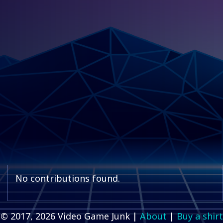
No contributions found.
© 2017, 2026 Video Game Junk |
About
|
Buy a shirt