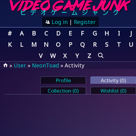
Log in
|
Register
#
A
B
C
D
E
F
G
H
I
J
K
L
M
N
O
P
Q
R
S
T
U
V
W
X
Y
Z
»
User
»
NeonToad
» Activity
Profile
Activity (0)
Collection (0)
Wishlist (0)