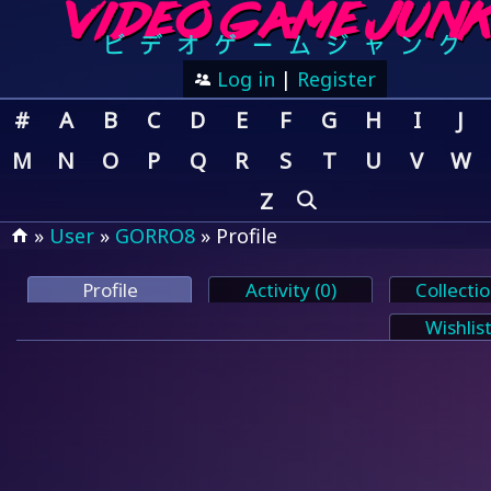
Log in
|
Register
#
A
B
C
D
E
F
G
H
I
J
M
N
O
P
Q
R
S
T
U
V
W
Z
»
User
»
GORRO8
» Profile
Profile
Activity (0)
Collectio
Wishlist