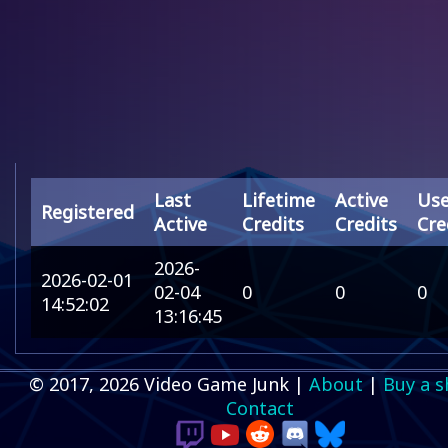
Last
Lifetime
Active
Us
Registered
Active
Credits
Credits
Cre
2026-
2026-02-01
02-04
0
0
0
14:52:02
13:16:45
© 2017, 2026 Video Game Junk |
About
|
Buy a s
Contact