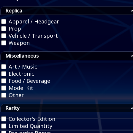
Replica
Apparel / Headgear
Prop
Vehicle / Transport
Weapon
Miscellaneous
Art / Music
Electronic
Food / Beverage
Model Kit
Other
Rarity
Collector's Edition
Limited Quantity