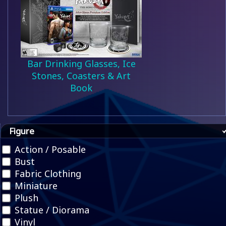
Bar Drinking Glasses, Ice
Stones, Coasters & Art
Book
Figure
Action / Posable
Bust
Fabric Clothing
Miniature
Plush
Statue / Diorama
Vinyl