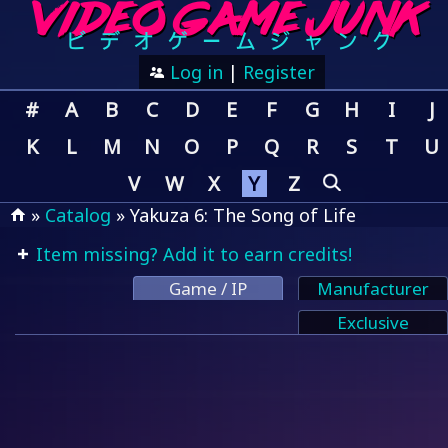
Log in
|
Register
#
A
B
C
D
E
F
G
H
I
J
K
L
M
N
O
P
Q
R
S
T
U
V
W
X
Y
Z
»
Catalog
» Yakuza 6: The Song of Life
Item missing? Add it to earn credits!
Game / IP
Manufacturer
Exclusive