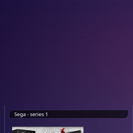
Sega - series 1