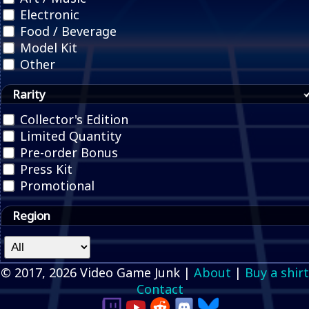
Electronic
Food / Beverage
Model Kit
Other
Rarity
Collector's Edition
Limited Quantity
Pre-order Bonus
Press Kit
Promotional
Region
© 2017, 2026 Video Game Junk |
About
|
Buy a shirt
Contact