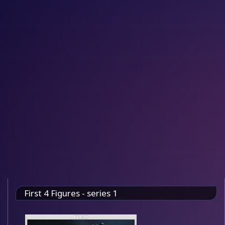
First 4 Figures - series 1