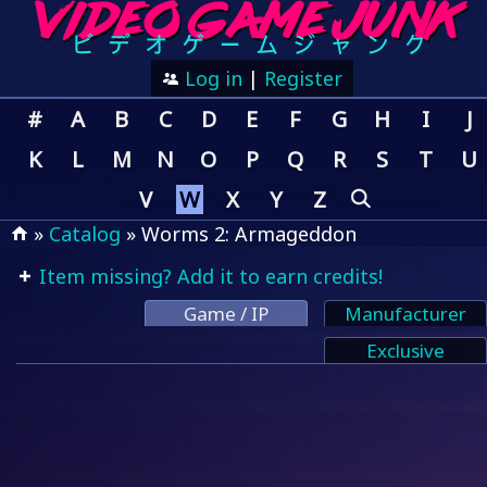
Log in
|
Register
#
A
B
C
D
E
F
G
H
I
J
K
L
M
N
O
P
Q
R
S
T
U
V
W
X
Y
Z
»
Catalog
» Worms 2: Armageddon
Item missing? Add it to earn credits!
Game / IP
Manufacturer
Exclusive