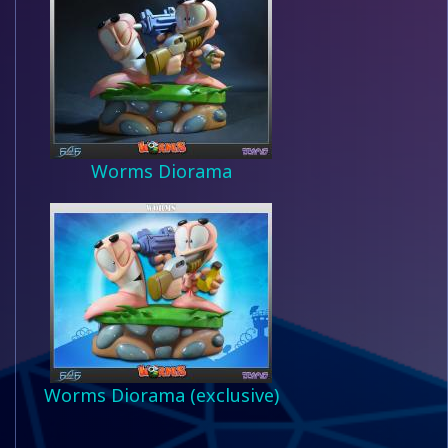
Worms Diorama
Worms Diorama (exclusive)