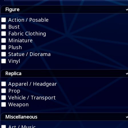
Figure
Action / Posable
Bust
Fabric Clothing
Miniature
Plush
Statue / Diorama
Vinyl
Replica
Apparel / Headgear
Prop
Vehicle / Transport
Weapon
Miscellaneous
Art / Music