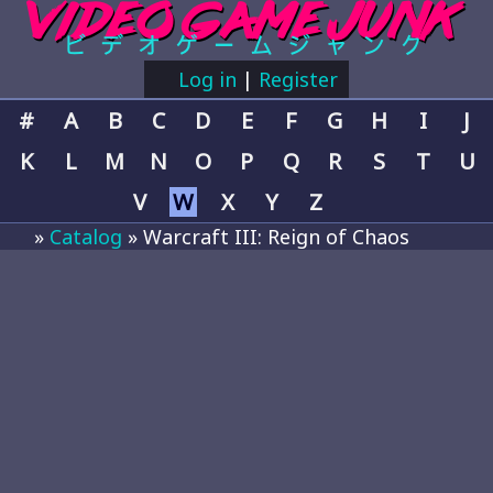
Log in
|
Register
#
A
B
C
D
E
F
G
H
I
J
K
L
M
N
O
P
Q
R
S
T
U
V
W
X
Y
Z
»
Catalog
» Warcraft III: Reign of Chaos