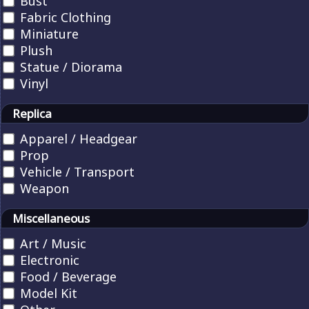
Bust
Fabric Clothing
Miniature
Plush
Statue / Diorama
Vinyl
Replica
Apparel / Headgear
Prop
Vehicle / Transport
Weapon
Miscellaneous
Art / Music
Electronic
Food / Beverage
Model Kit