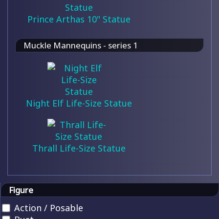
Prince Arthas 10" Statue
Muckle Mannequins - series 1
Night Elf Life-Size Statue
Thrall Life-Size Statue
Figure
Action / Posable