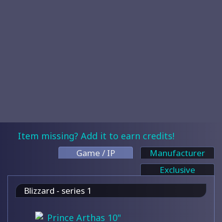
Item missing? Add it to earn credits!
Game / IP
Manufacturer
Exclusive
Blizzard - series 1