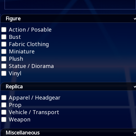
Figure
Action / Posable
Bust
Fabric Clothing
Miniature
Plush
Statue / Diorama
Vinyl
Replica
Apparel / Headgear
Prop
Vehicle / Transport
Weapon
Miscellaneous