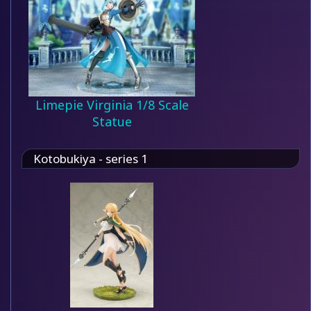
Limepie Virginia 1/8 Scale
Statue
Kotobukiya - series 1