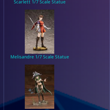
Scarlett 1/7 Scale Statue
Melisandre 1/7 Scale Statue