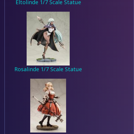
Eltolinde 1/7 Scale Statue
Rosalinde 1/7 Scale Statue