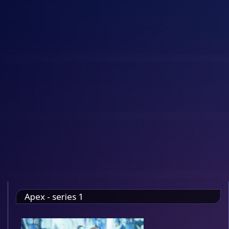
Apex - series 1