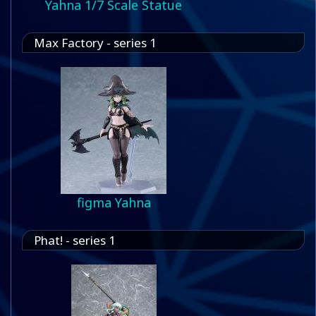
Yahna 1/7 Scale Statue
Max Factory - series 1
figma Yahna
Phat! - series 1