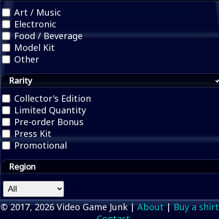
Art / Music
Electronic
Food / Beverage
Model Kit
Other
Rarity
Collector's Edition
Limited Quantity
Pre-order Bonus
Press Kit
Promotional
Region
© 2017, 2026 Video Game Junk |
About
|
Buy a shirt
Contact