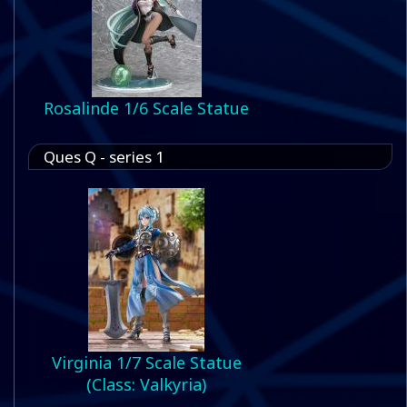
Rosalinde 1/6 Scale Statue
Ques Q - series 1
Virginia 1/7 Scale Statue
(Class: Valkyria)