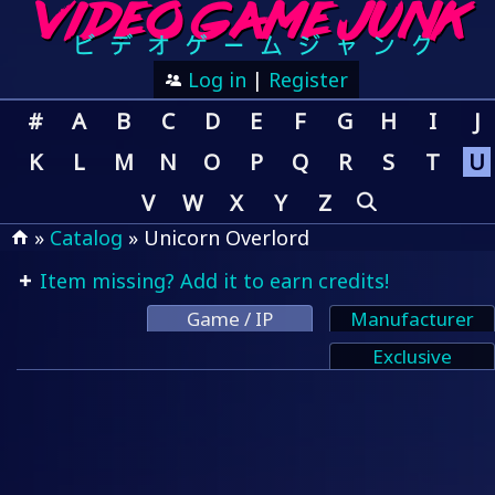
Log in
|
Register
#
A
B
C
D
E
F
G
H
I
J
K
L
M
N
O
P
Q
R
S
T
U
V
W
X
Y
Z
»
Catalog
» Unicorn Overlord
Item missing? Add it to earn credits!
Game / IP
Manufacturer
Exclusive