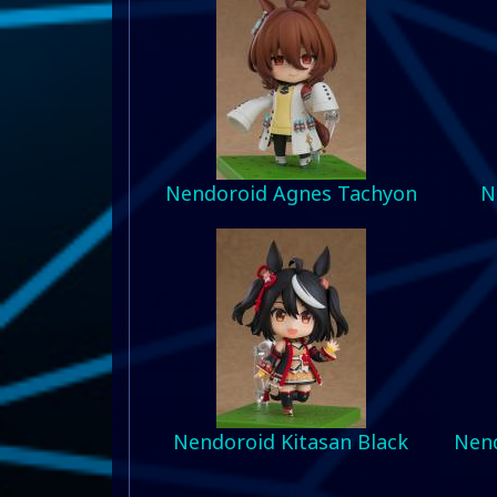
Nendoroid Agnes Tachyon
N
Nendoroid Kitasan Black
Nend