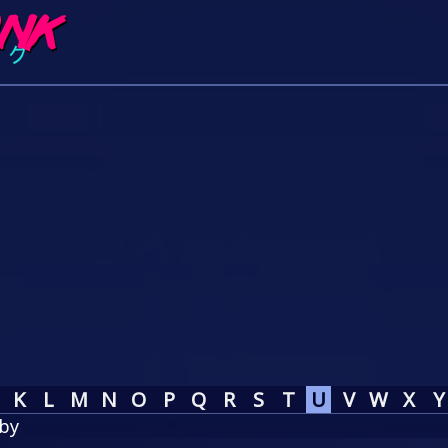
K
L
M
N
O
P
Q
R
S
T
U
V
W
X
Y
by