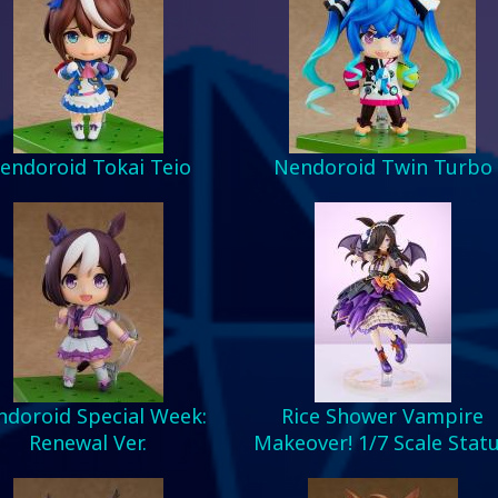
endoroid Tokai Teio
Nendoroid Twin Turbo
doroid Special Week:
Rice Shower Vampire
Renewal Ver.
Makeover! 1/7 Scale Stat