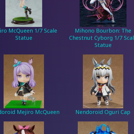
iro McQueen 1/7 Scale
Mihono Bourbon: The
Statue
Chestnut Cyborg 1/7 Sca
Statue
oroid Mejiro McQueen
Nendoroid Oguri Cap