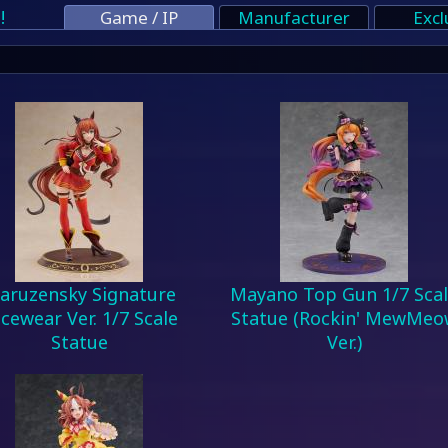
!
Game / IP
Manufacturer
Excl
aruzensky Signature
Mayano Top Gun 1/7 Sca
cewear Ver. 1/7 Scale
Statue (Rockin' MewMeo
Statue
Ver.)