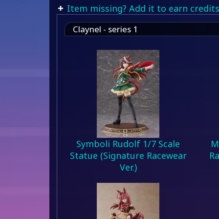
Item missing? Add it to earn credits
Claynel - series 1
Symboli Rudolf 1/7 Scale
M
Statue (Signature Racewear
Ra
Ver.)