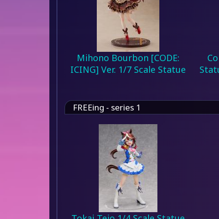
Mihono Bourbon [CODE:
Co
ICING] Ver. 1/7 Scale Statue
Stat
FREEing - series 1
Tokai Teio 1/4 Scale Statue