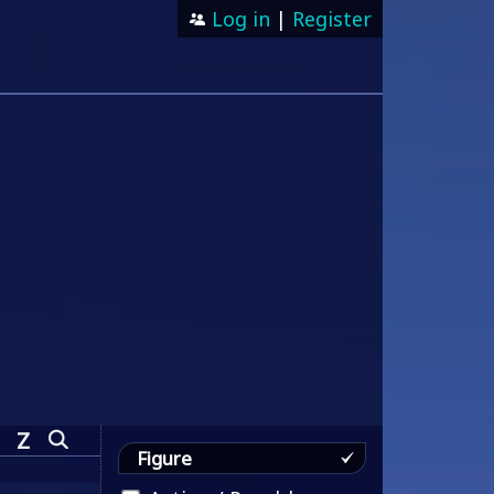
Log in
|
Register
Z
Figure