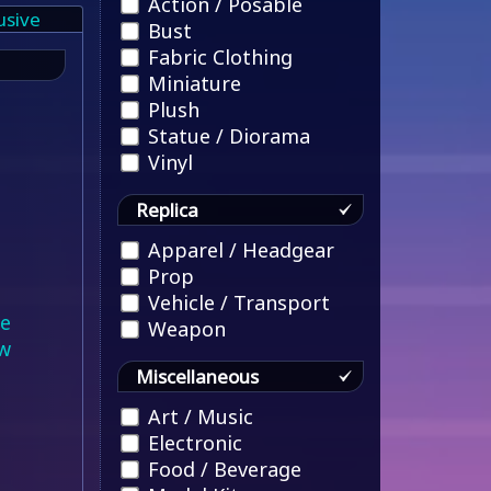
Action / Posable
usive
Bust
Fabric Clothing
Miniature
Plush
Statue / Diorama
Vinyl
Replica
Apparel / Headgear
Prop
Vehicle / Transport
le
Weapon
w
Miscellaneous
Art / Music
Electronic
Food / Beverage