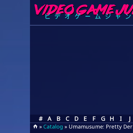
#
A
B
C
D
E
F
G
H
I
J
»
Catalog
» Umamusume: Pretty Der