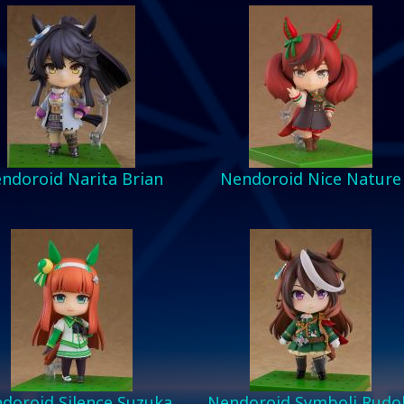
ndoroid Narita Brian
Nendoroid Nice Nature
doroid Silence Suzuka
Nendoroid Symboli Rudo