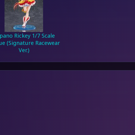
pano Rickey 1/7 Scale
ue (Signature Racewear
Ver.)