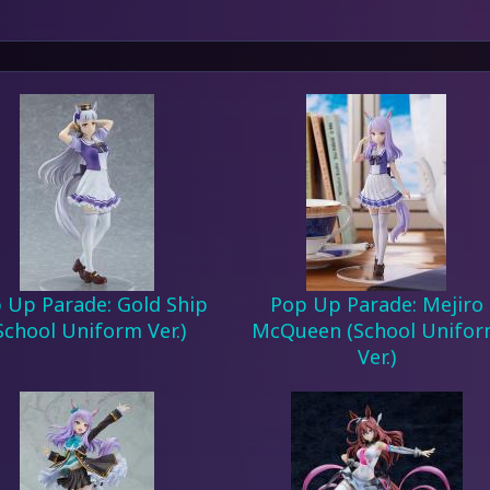
 Up Parade: Gold Ship
Pop Up Parade: Mejiro
School Uniform Ver.)
McQueen (School Unifo
Ver.)