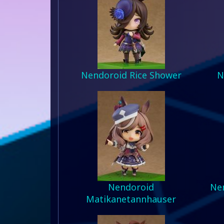
Nendoroid Rice Shower
N
Nendoroid
Nen
Matikanetannhauser