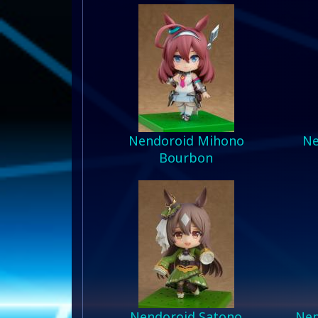
Nendoroid Mihono
Ne
Bourbon
Nendoroid Satono
Nen