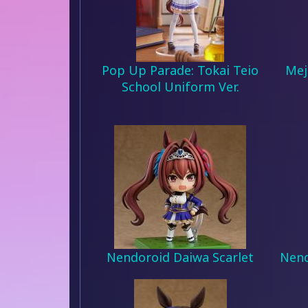
Pop Up Parade: Tokai Teio
Mej
School Uniform Ver.
Nendoroid Daiwa Scarlet
Nend