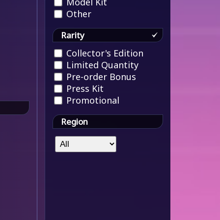
Model Kit
Other
Rarity
Collector's Edition
Limited Quantity
Pre-order Bonus
Press Kit
Promotional
Region