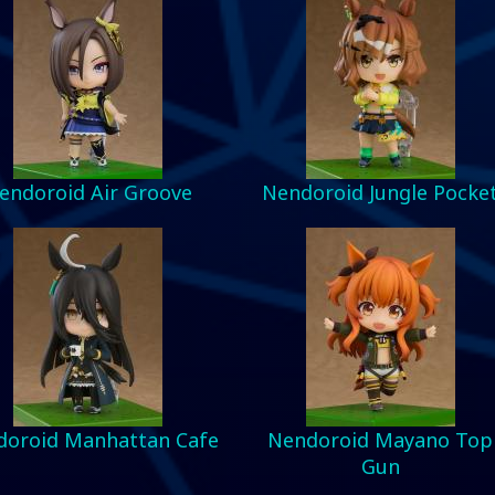
endoroid Air Groove
Nendoroid Jungle Pocke
oroid Manhattan Cafe
Nendoroid Mayano Top
Gun