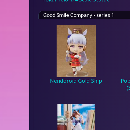
Good Smile Company - series 1
Nendoroid Gold Ship
Pop
(