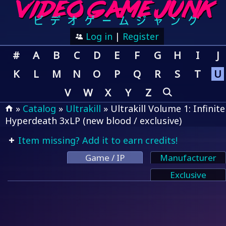
Log in
|
Register
#
A
B
C
D
E
F
G
H
I
J
K
L
M
N
O
P
Q
R
S
T
U
V
W
X
Y
Z
»
Catalog
»
Ultrakill
» Ultrakill Volume 1: Infinite
Hyperdeath 3xLP (new blood / exclusive)
Item missing? Add it to earn credits!
Game / IP
Manufacturer
Exclusive