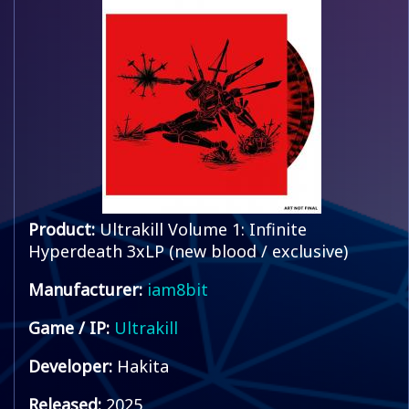
Product:
Ultrakill Volume 1: Infinite
Hyperdeath 3xLP (new blood / exclusive)
Manufacturer:
iam8bit
Game / IP:
Ultrakill
Developer:
Hakita
Released:
2025