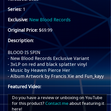
Series:
1
Exclusive:
New Blood Records
Original Price:
$69.99
Description:
BLOOD IS SPIN
- New Blood Records Exclusive Variant
- 3xLP on red and black splatter vinyl
- Music by Heaven Pierce Her
- Album Artwork by Francis Xie and Fun_kayy
Featured Video:
Do you have a review or unboxing on YouTube
for this product?
Contact me
about featuring it
here!