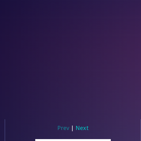
Prev
|
Next