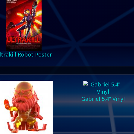
ltrakill Robot Poster
Gabriel 5.4" Vinyl