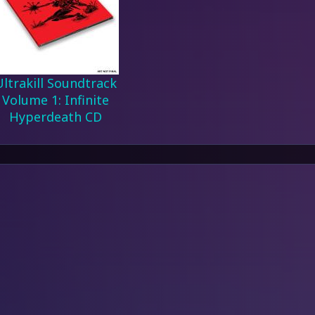
Ultrakill Soundtrack
Volume 1: Infinite
Hyperdeath CD