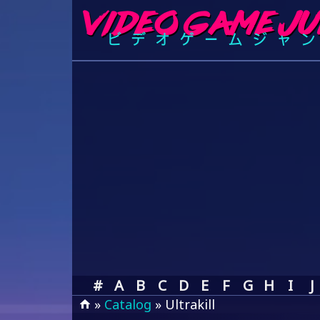
#
A
B
C
D
E
F
G
H
I
J
»
Catalog
» Ultrakill