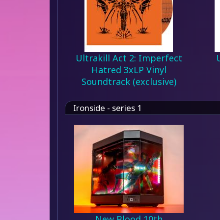
Ultrakill Act 2: Imperfect
Hatred 3xLP Vinyl
Soundtrack (exclusive)
Ironside - series 1
New Blood 10th