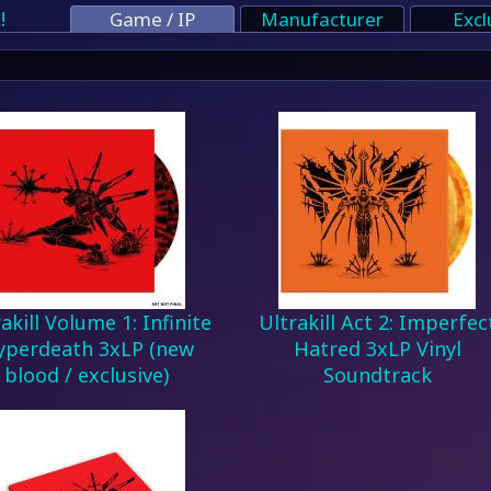
!
Game / IP
Manufacturer
Excl
akill Volume 1: Infinite
Ultrakill Act 2: Imperfec
yperdeath 3xLP (new
Hatred 3xLP Vinyl
blood / exclusive)
Soundtrack