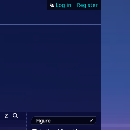
Log in
|
Register
Z
Figure