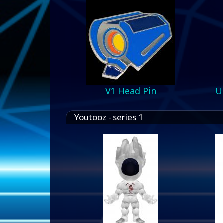
V1 Head Pin
U
Youtooz - series 1