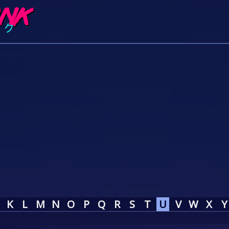
K
L
M
N
O
P
Q
R
S
T
U
V
W
X
Y