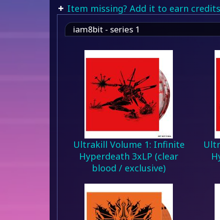
Item missing? Add it to earn credits
iam8bit - series 1
Ultrakill Volume 1: Infinite
Ultr
Hyperdeath 3xLP (clear
H
blood / exclusive)