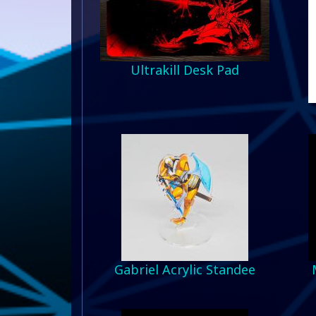
Ultrakill Desk Pad
Gabriel Acrylic Standee