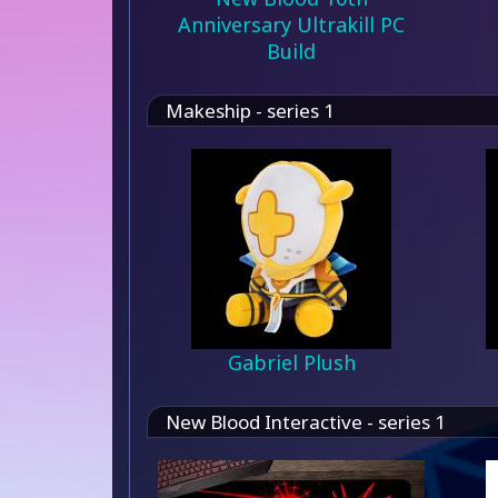
Anniversary Ultrakill PC
Build
Makeship - series 1
Gabriel Plush
New Blood Interactive - series 1