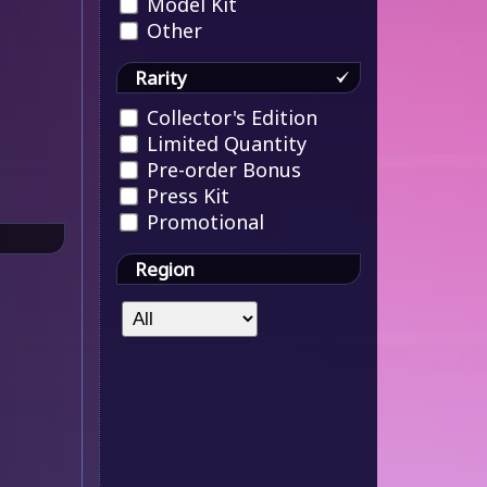
Model Kit
Other
Rarity
Collector's Edition
Limited Quantity
Pre-order Bonus
Press Kit
Promotional
Region