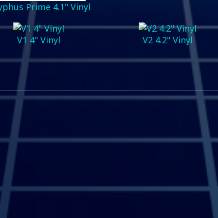
yphus Prime 4.1" Vinyl
V1 4" Vinyl
V2 4.2" Vinyl