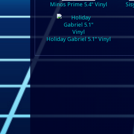
Minos Prime 5.4" Vinyl
Sis
Holiday Gabriel 5.1" Vinyl