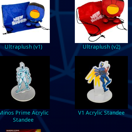
Ultraplush (v1)
Ultraplush (v2)
Minos Prime Acrylic
V1 Acrylic Standee
Standee