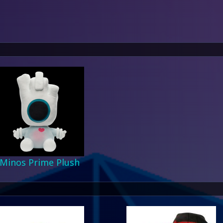
Minos Prime Plush