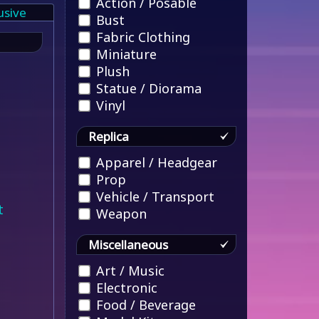
Action / Posable
usive
Bust
Fabric Clothing
Miniature
Plush
Statue / Diorama
Vinyl
Replica
Apparel / Headgear
Prop
Vehicle / Transport
t
Weapon
Miscellaneous
Art / Music
Electronic
Food / Beverage