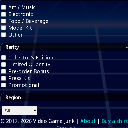
Art / Music
Electronic
Food / Beverage
Model Kit
Other
Rarity
Collector's Edition
Limited Quantity
Pre-order Bonus
Press Kit
Promotional
Region
© 2017, 2026 Video Game Junk |
About
|
Buy a shirt
Contact