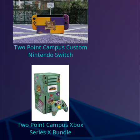
Two Point Campus Custom
Nintendo Switch
Two Point Campus Xbox
Series X Bundle