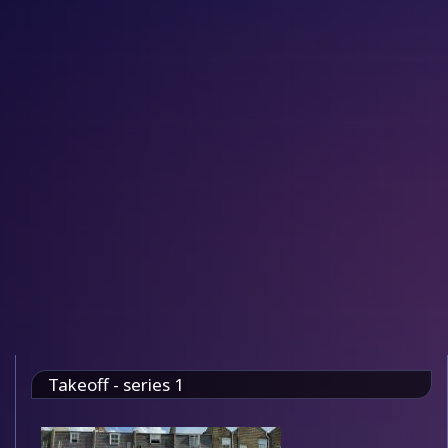
Takeoff - series 1