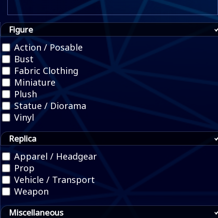
Figure
Action / Posable
Bust
Fabric Clothing
Miniature
Plush
Statue / Diorama
Vinyl
Replica
Apparel / Headgear
Prop
Vehicle / Transport
Weapon
Miscellaneous