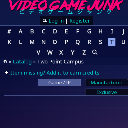
Log in
|
Register
#
A
B
C
D
E
F
G
H
I
J
K
L
M
N
O
P
Q
R
S
T
U
V
W
X
Y
Z
»
Catalog
» Two Point Campus
Item missing? Add it to earn credits!
Game / IP
Manufacturer
Exclusive