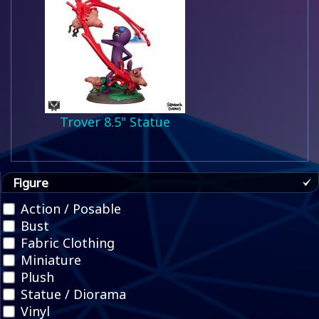
Trover 8.5" Statue
Figure
Action / Posable
Bust
Fabric Clothing
Miniature
Plush
Statue / Diorama
Vinyl