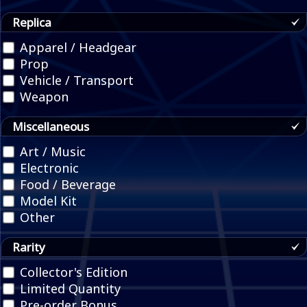
Replica
Apparel / Headgear
Prop
Vehicle / Transport
Weapon
Miscellaneous
Art / Music
Electronic
Food / Beverage
Model Kit
Other
Rarity
Collector's Edition
Limited Quantity
Pre-order Bonus