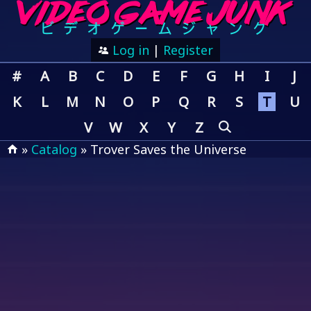
Log in
|
Register
#
A
B
C
D
E
F
G
H
I
J
K
L
M
N
O
P
Q
R
S
T
U
V
W
X
Y
Z
»
Catalog
» Trover Saves the Universe