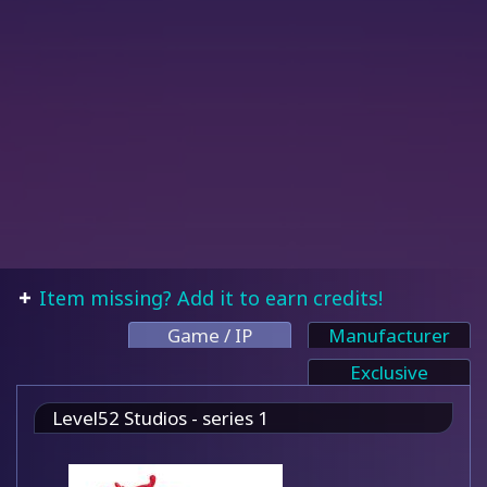
Item missing? Add it to earn credits!
Game / IP
Manufacturer
Exclusive
Level52 Studios - series 1