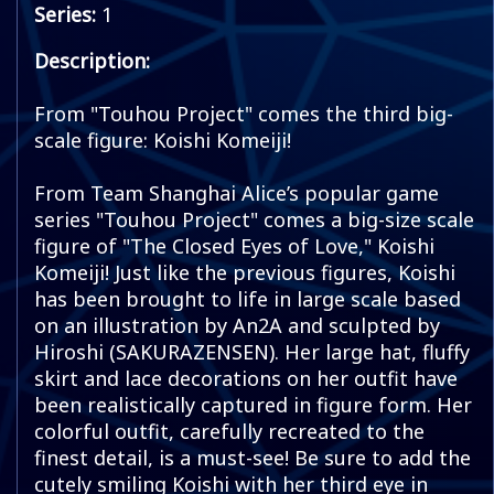
Series:
1
Description:
From "Touhou Project" comes the third big-
scale figure: Koishi Komeiji!
From Team Shanghai Alice’s popular game
series "Touhou Project" comes a big-size scale
figure of "The Closed Eyes of Love," Koishi
Komeiji! Just like the previous figures, Koishi
has been brought to life in large scale based
on an illustration by An2A and sculpted by
Hiroshi (SAKURAZENSEN). Her large hat, fluffy
skirt and lace decorations on her outfit have
been realistically captured in figure form. Her
colorful outfit, carefully recreated to the
finest detail, is a must-see! Be sure to add the
cutely smiling Koishi with her third eye in