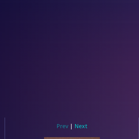
Prev
|
Next