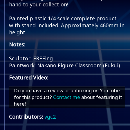
hand to your collection!
Painted plastic 1/4 scale complete product
with stand included. Approximately 460mm in
height.
Notes:
Sculptor: FREEing
Paintwork: Nakano Figure Classroom (Fukui)
Featured Video:
Do you have a review or unboxing on YouTube
for this product?
Contact me
about featuring it
here!
Contributors:
vgc2