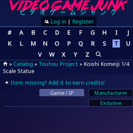
Log in
|
Register
#
A
B
C
D
E
F
G
H
I
J
K
L
M
N
O
P
Q
R
S
T
U
V
W
X
Y
Z
»
Catalog
»
Touhou Project
» Koishi Komeiji 1/4
Scale Statue
Item missing? Add it to earn credits!
Game / IP
Manufacturer
Exclusive