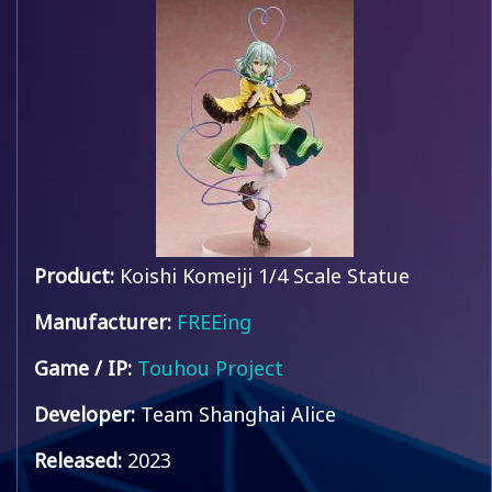
Product:
Koishi Komeiji 1/4 Scale Statue
Manufacturer:
FREEing
Game / IP:
Touhou Project
Developer:
Team Shanghai Alice
Released:
2023