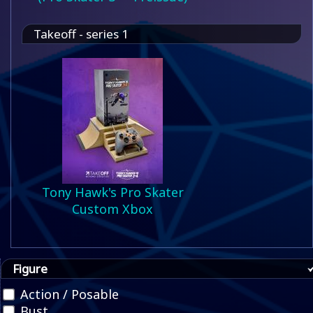
Takeoff - series 1
Tony Hawk's Pro Skater
Custom Xbox
Figure
Action / Posable
Bust