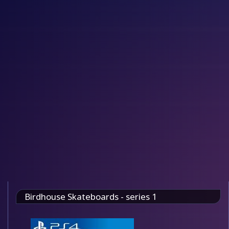
Birdhouse Skateboards - series 1