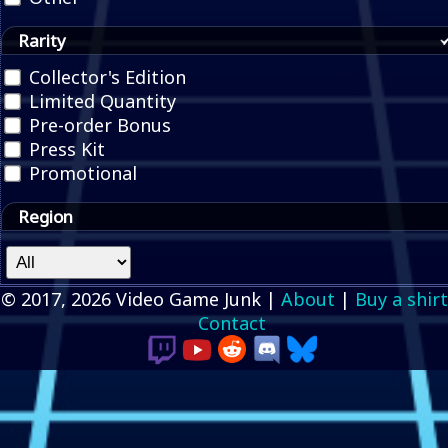
Rarity
Collector's Edition
Limited Quantity
Pre-order Bonus
Press Kit
Promotional
Region
© 2017, 2026 Video Game Junk |
About
|
Buy a shirt
Contact