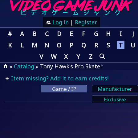
Log in
|
Register
#
A
B
C
D
E
F
G
H
I
J
K
L
M
N
O
P
Q
R
S
T
U
V
W
X
Y
Z
»
Catalog
» Tony Hawk's Pro Skater
Item missing? Add it to earn credits!
Game / IP
Manufacturer
Exclusive