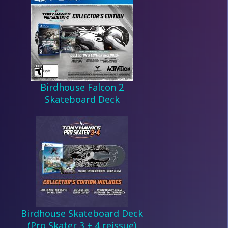
Birdhouse Falcon 2
Skateboard Deck
Birdhouse Skateboard Deck
(Pro Skater 3 + 4 reissue)