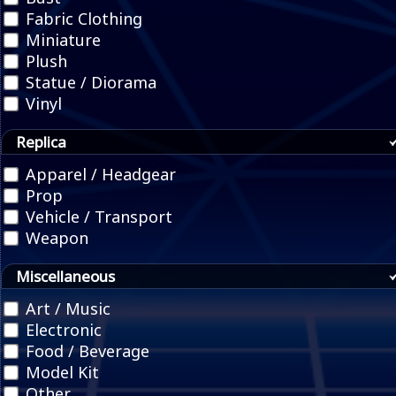
Fabric Clothing
Miniature
Plush
Statue / Diorama
Vinyl
Replica
Apparel / Headgear
Prop
Vehicle / Transport
Weapon
Miscellaneous
Art / Music
Electronic
Food / Beverage
Model Kit
Other