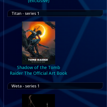
(exclusive)
Titan - series 1
Shadow of the Tomb
Raider The Official Art Book
Weta - series 1