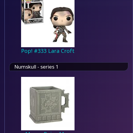
Pop! #333 Lara Croft
Numskull - series 1