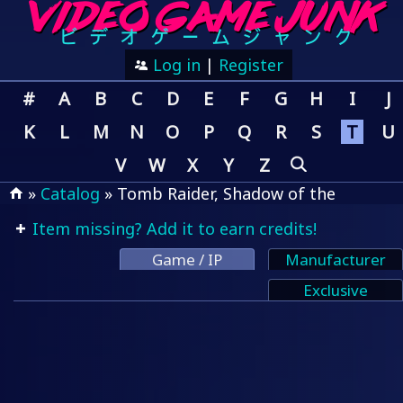
Log in
|
Register
#
A
B
C
D
E
F
G
H
I
J
K
L
M
N
O
P
Q
R
S
T
U
V
W
X
Y
Z
»
Catalog
» Tomb Raider, Shadow of the
Item missing? Add it to earn credits!
Game / IP
Manufacturer
Exclusive