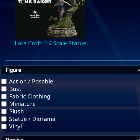
Lara Croft 1:4 Scale Statue
Figure
Action / Posable
Bust
Fabric Clothing
Miniature
Plush
Statue / Diorama
Vinyl
Replica