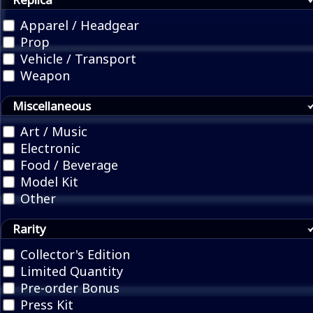
Apparel / Headgear
Prop
Vehicle / Transport
Weapon
Miscellaneous
Art / Music
Electronic
Food / Beverage
Model Kit
Other
Rarity
Collector's Edition
Limited Quantity
Pre-order Bonus
Press Kit