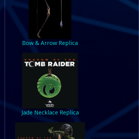
Bow & Arrow Replica
Jade Necklace Replica