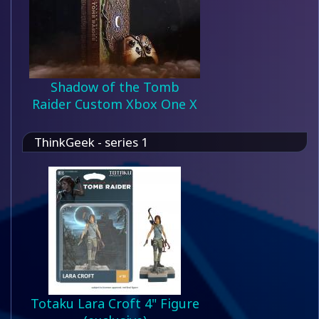
Shadow of the Tomb
Raider Custom Xbox One X
ThinkGeek - series 1
Totaku Lara Croft 4" Figure