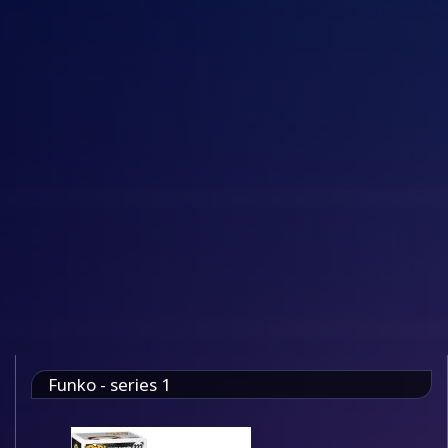
Funko - series 1