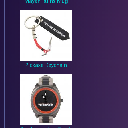
Mayan Ruins Mug
Pickaxe Keychain