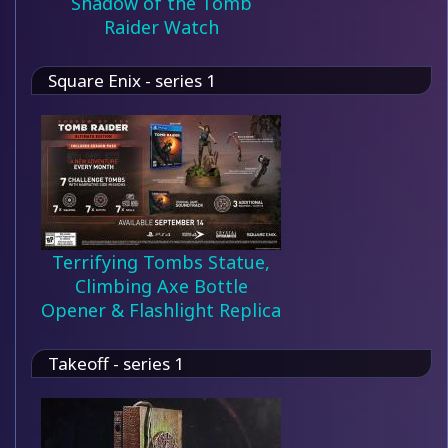
Shadow of the Tomb
Raider Watch
Square Enix - series 1
Terrifying Tombs Statue,
Climbing Axe Bottle
Opener & Flashlight Replica
Takeoff - series 1