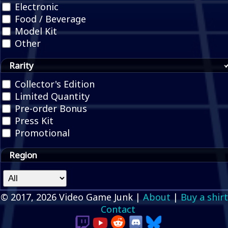
Electronic
Food / Beverage
Model Kit
Other
Rarity
Collector's Edition
Limited Quantity
Pre-order Bonus
Press Kit
Promotional
Region
© 2017, 2026 Video Game Junk |
About
|
Buy a shirt
Contact