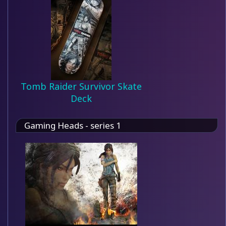
Tomb Raider Survivor Skate
Deck
Gaming Heads - series 1