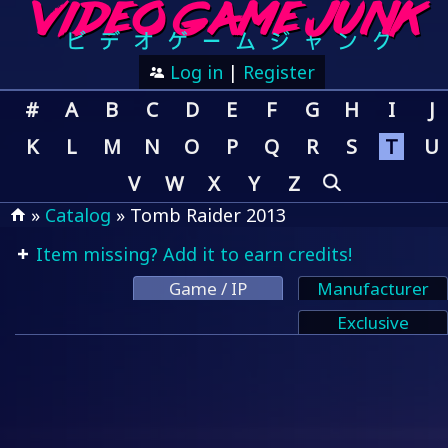
Log in
|
Register
#
A
B
C
D
E
F
G
H
I
J
K
L
M
N
O
P
Q
R
S
T
U
V
W
X
Y
Z
»
Catalog
» Tomb Raider 2013
Item missing? Add it to earn credits!
Game / IP
Manufacturer
Exclusive