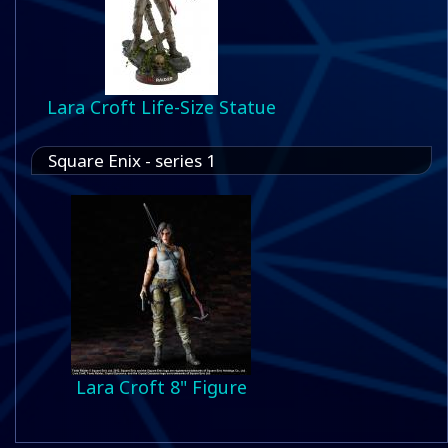
Lara Croft Life-Size Statue
Square Enix - series 1
Lara Croft 8" Figure