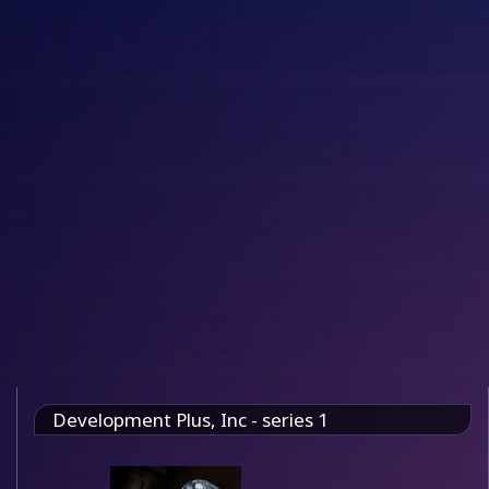
Development Plus, Inc - series 1