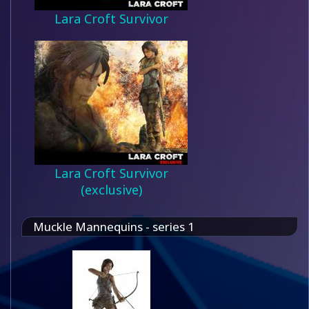
Lara Croft Survivor
Lara Croft Survivor
(exclusive)
Muckle Mannequins - series 1