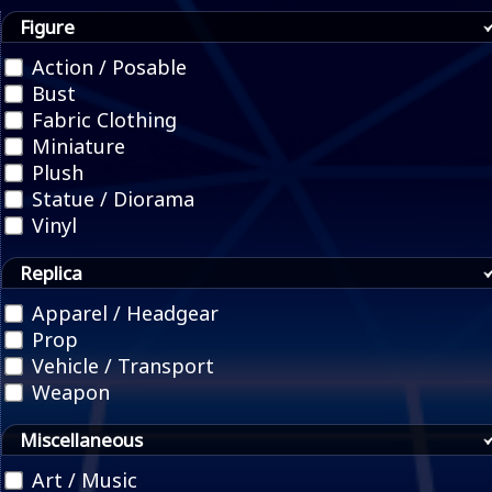
Figure
Action / Posable
Bust
Fabric Clothing
Miniature
Plush
Statue / Diorama
Vinyl
Replica
Apparel / Headgear
Prop
Vehicle / Transport
Weapon
Miscellaneous
Art / Music