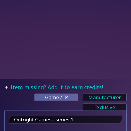
Item missing? Add it to earn credits!
Game / IP
Manufacturer
Exclusive
Outright Games - series 1