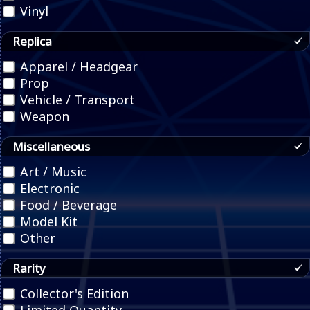
Vinyl
Replica
Apparel / Headgear
Prop
Vehicle / Transport
Weapon
Miscellaneous
Art / Music
Electronic
Food / Beverage
Model Kit
Other
Rarity
Collector's Edition