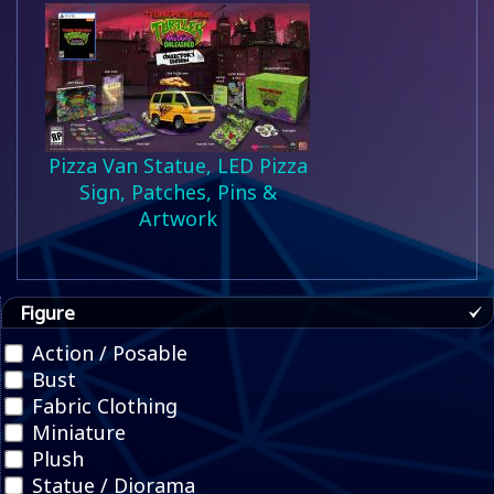
Pizza Van Statue, LED Pizza
Sign, Patches, Pins &
Artwork
Figure
Action / Posable
Bust
Fabric Clothing
Miniature
Plush
Statue / Diorama