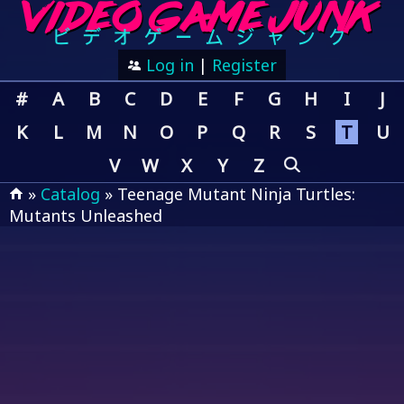
Log in
|
Register
#
A
B
C
D
E
F
G
H
I
J
K
L
M
N
O
P
Q
R
S
T
U
V
W
X
Y
Z
»
Catalog
» Teenage Mutant Ninja Turtles:
Mutants Unleashed