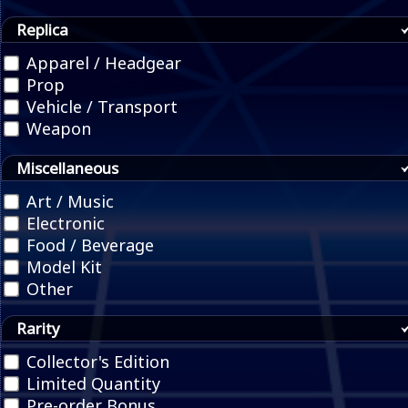
Replica
Apparel / Headgear
Prop
Vehicle / Transport
Weapon
Miscellaneous
Art / Music
Electronic
Food / Beverage
Model Kit
Other
Rarity
Collector's Edition
Limited Quantity
Pre-order Bonus