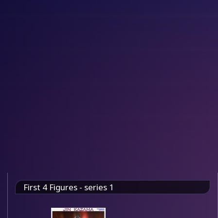
First 4 Figures - series 1