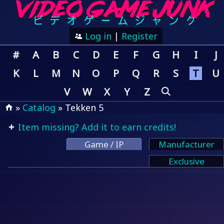
Log in
|
Register
#
A
B
C
D
E
F
G
H
I
J
K
L
M
N
O
P
Q
R
S
T
U
V
W
X
Y
Z
»
Catalog
» Tekken 5
Item missing? Add it to earn credits!
Game / IP
Manufacturer
Exclusive