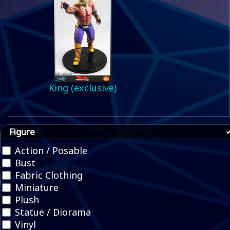
King (exclusive)
Figure
Action / Posable
Bust
Fabric Clothing
Miniature
Plush
Statue / Diorama
Vinyl