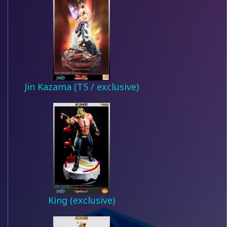
Jin Kazama (T5 / exclusive)
King (exclusive)