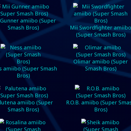
 Gunner amiibo (Super
Smash Bros)
Mii Swordfighter amiib
(Super Smash Bros)
Olimar amiibo (Super
s amiibo (Super Smash
Smash Bros)
Bros)
lutena amiibo (Super
R.O.B. amiibo (Super Sma
Smash Bros)
Bros)