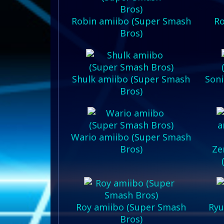
Robin amiibo (Super Smash
Ro
Bros)
Shulk amiibo (Super Smash
Soni
Bros)
Wario amiibo (Super Smash
Bros)
Ze
Roy amiibo (Super Smash
Ryu
Bros)