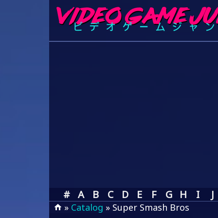
#
A
B
C
D
E
F
G
H
I
J
»
Catalog
» Super Smash Bros