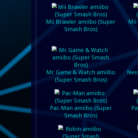
Mii Brawler amiibo (Super
Mii
Smash Bros)
Mr. Game & Watch amiibo
Nes
(Super Smash Bros)
Pac-Man amiibo (Super
Pa
Smash Bros)