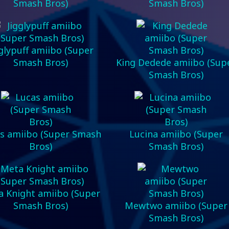
Smash Bros)
Smash Bros)
gglypuff amiibo (Super
Smash Bros)
King Dedede amiibo (Sup
Smash Bros)
s amiibo (Super Smash
Lucina amiibo (Super
Bros)
Smash Bros)
 Knight amiibo (Super
Smash Bros)
Mewtwo amiibo (Super
Smash Bros)