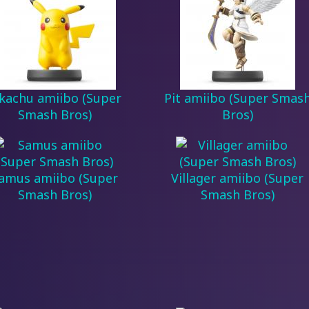
ikachu amiibo (Super
Pit amiibo (Super Smas
Smash Bros)
Bros)
amus amiibo (Super
Villager amiibo (Super
Smash Bros)
Smash Bros)