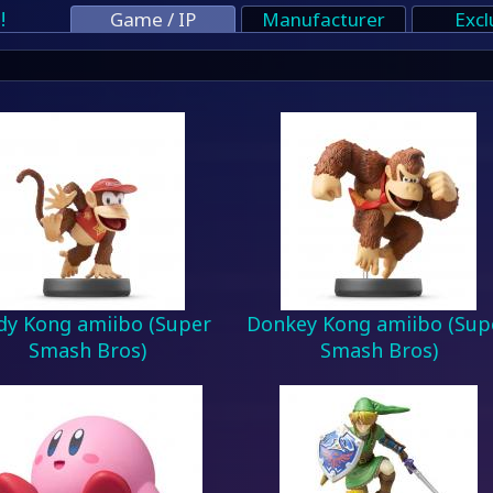
!
Game / IP
Manufacturer
Excl
dy Kong amiibo (Super
Donkey Kong amiibo (Sup
Smash Bros)
Smash Bros)