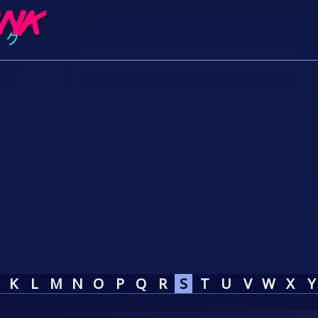
K
L
M
N
O
P
Q
R
S
T
U
V
W
X
Y