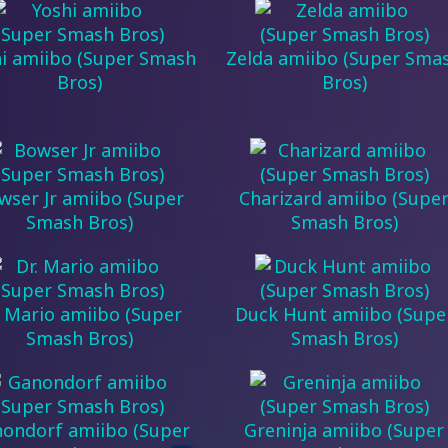
i amiibo (Super Smash
Zelda amiibo (Super Sma
Bros)
Bros)
wser Jr amiibo (Super
Charizard amiibo (Supe
Smash Bros)
Smash Bros)
. Mario amiibo (Super
Duck Hunt amiibo (Supe
Smash Bros)
Smash Bros)
ondorf amiibo (Super
Greninja amiibo (Super