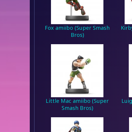
Fox amiibo (Super Smash
Kirb
Bros)
Little Mac amiibo (Super
Lui
Smash Bros)