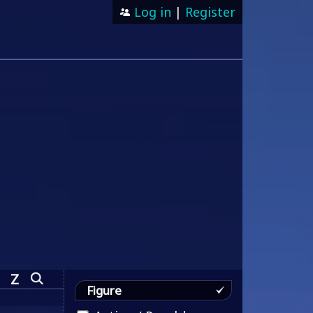
Log in
|
Register
Z
Figure