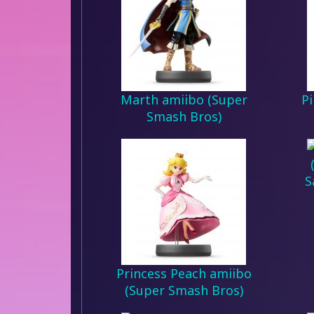
Marth amiibo (Super
P
Smash Bros)
S
Princess Peach amiibo
(Super Smash Bros)