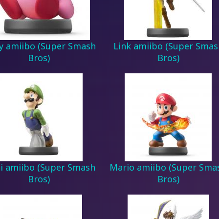
y amiibo (Super Smash
Link amiibo (Super Smas
Bros)
Bros)
gi amiibo (Super Smash
Mario amiibo (Super Sma
Bros)
Bros)