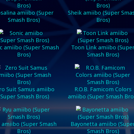
salina amiibo (Super
Sheik amiibo (Super Sma
Smash Bros)
Bros)
c amiibo (Super Smash
Toon Link amiibo (Supe
Bros)
Smash Bros)
ro Suit Samus amiibo
R.O.B. Famicom Colors
(Super Smash Bros)
amiibo (Super Smash Bro
 amiibo (Super Smash
Bayonetta amiibo (Supe
Bros)
Smash Bros)