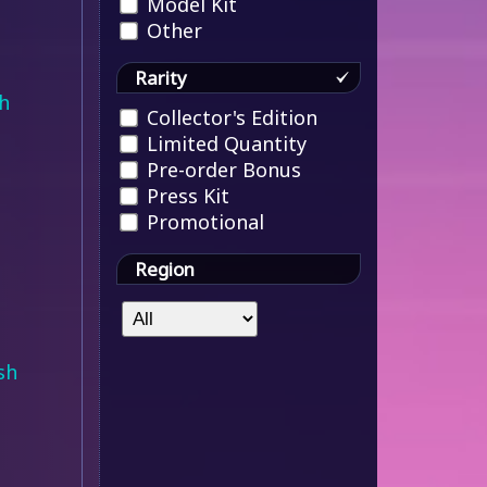
Model Kit
Other
Rarity
h
Collector's Edition
Limited Quantity
Pre-order Bonus
Press Kit
Promotional
Region
sh