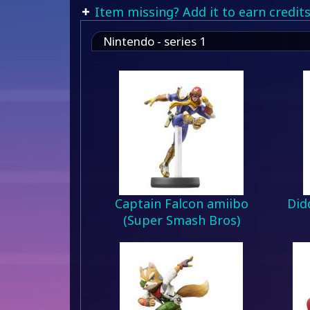
Item missing? Add it to earn credits
Nintendo - series 1
Captain Falcon amiibo
Did
(Super Smash Bros)