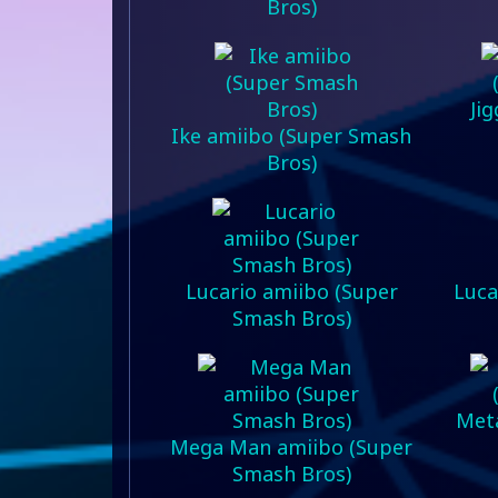
Bros)
Ji
Ike amiibo (Super Smash
Bros)
Lucario amiibo (Super
Luca
Smash Bros)
Meta
Mega Man amiibo (Super
Smash Bros)