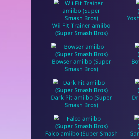
Yosh
Wii Fit Trainer amiibo
(Super Smash Bros)
Bowser amiibo (Super
Bo
Smash Bros)
Dark Pit amiibo (Super
Dr
Smash Bros)
Falco amiibo (Super Smash
Gan