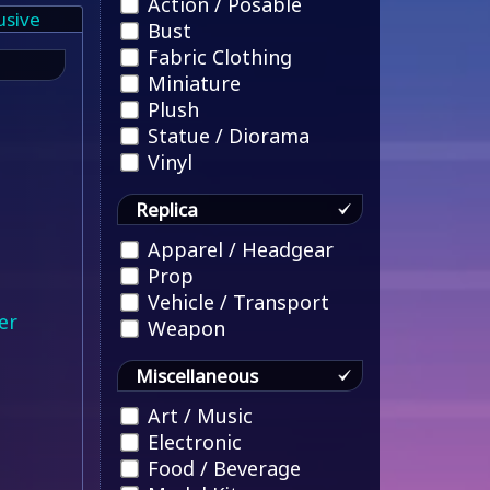
Action / Posable
usive
Bust
Fabric Clothing
Miniature
Plush
Statue / Diorama
Vinyl
Replica
Apparel / Headgear
Prop
Vehicle / Transport
er
Weapon
Miscellaneous
Art / Music
Electronic
Food / Beverage