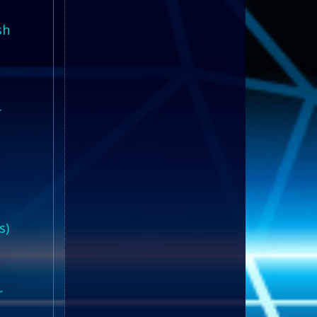
sh
r
s)
r