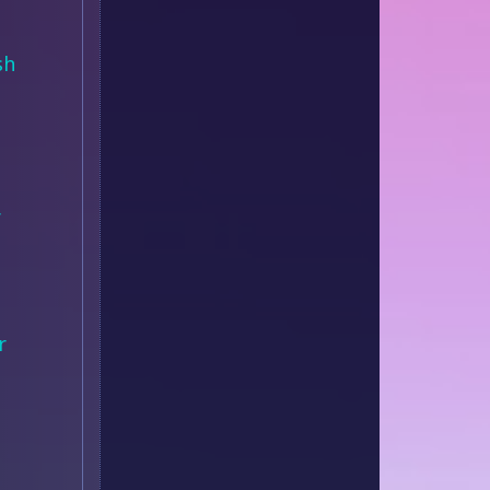
sh
r
r