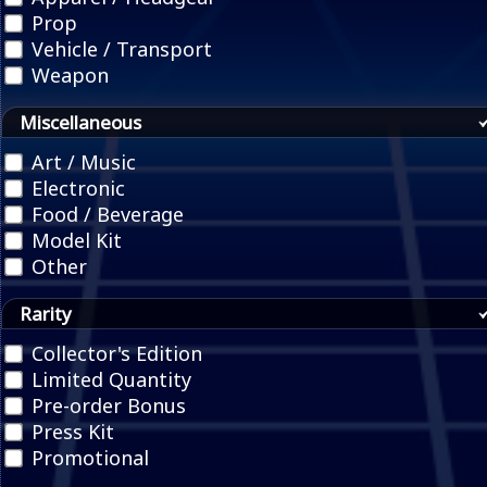
Prop
Vehicle / Transport
Weapon
Miscellaneous
Art / Music
Electronic
Food / Beverage
Model Kit
Other
Rarity
Collector's Edition
Limited Quantity
Pre-order Bonus
Press Kit
Promotional