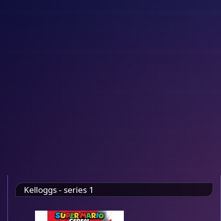
Kelloggs - series 1