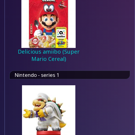
Delicious amiibo (Super
Mario Cereal)
Nintendo - series 1