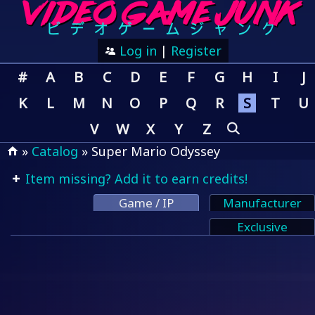
Log in
|
Register
#
A
B
C
D
E
F
G
H
I
J
K
L
M
N
O
P
Q
R
S
T
U
V
W
X
Y
Z
»
Catalog
» Super Mario Odyssey
Item missing? Add it to earn credits!
Game / IP
Manufacturer
Exclusive