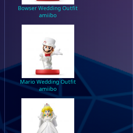
Bowser Wedding Outfit
amiibo
Mario Wedding Outfit
amiibo