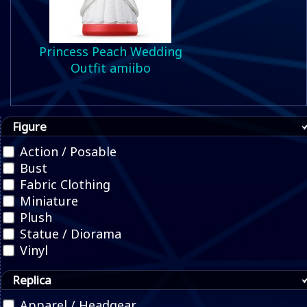
Princess Peach Wedding
Outfit amiibo
Figure
Action / Posable
Bust
Fabric Clothing
Miniature
Plush
Statue / Diorama
Vinyl
Replica
Apparel / Headgear