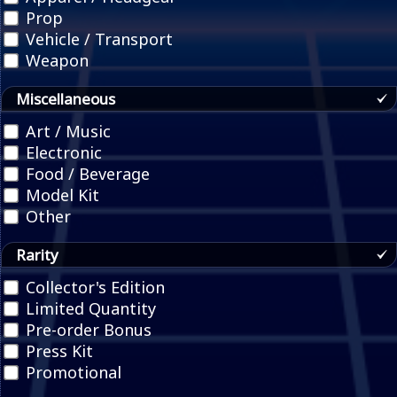
Prop
Vehicle / Transport
Weapon
Miscellaneous
Art / Music
Electronic
Food / Beverage
Model Kit
Other
Rarity
Collector's Edition
Limited Quantity
Pre-order Bonus
Press Kit
Promotional