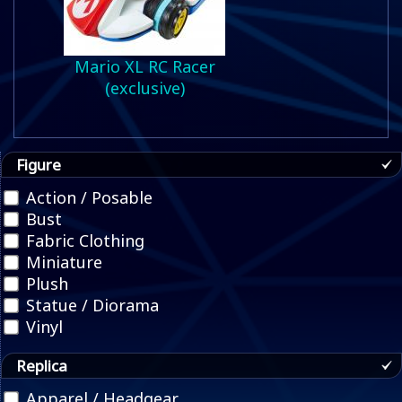
Mario XL RC Racer
(exclusive)
Figure
Action / Posable
Bust
Fabric Clothing
Miniature
Plush
Statue / Diorama
Vinyl
Replica
Apparel / Headgear