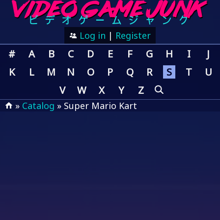
Log in
|
Register
#
A
B
C
D
E
F
G
H
I
J
K
L
M
N
O
P
Q
R
S
T
U
V
W
X
Y
Z
»
Catalog
» Super Mario Kart