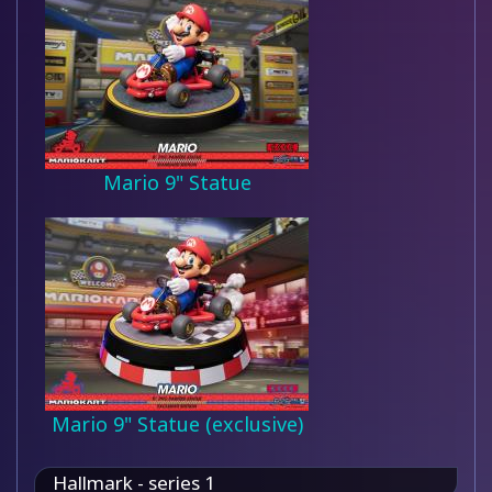
Mario 9" Statue
Mario 9" Statue (exclusive)
Hallmark - series 1