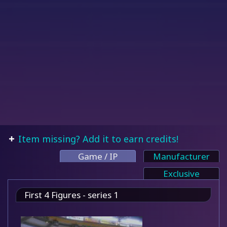
Item missing? Add it to earn credits!
Game / IP
Manufacturer
Exclusive
First 4 Figures - series 1