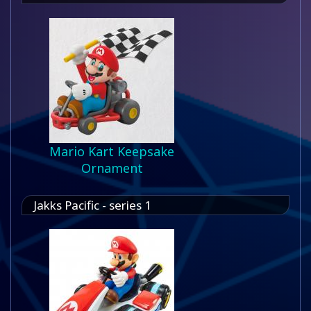
Mario Kart Keepsake
Ornament
Jakks Pacific - series 1