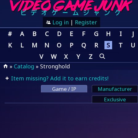
Log in
|
Register
#
A
B
C
D
E
F
G
H
I
J
K
L
M
N
O
P
Q
R
S
T
U
V
W
X
Y
Z
»
Catalog
» Stronghold
Item missing? Add it to earn credits!
Game / IP
Manufacturer
Exclusive