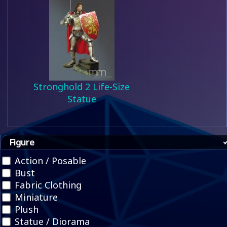
Stronghold 2 Life-Size
Statue
Figure
Action / Posable
Bust
Fabric Clothing
Miniature
Plush
Statue / Diorama