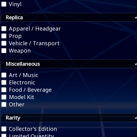
Vinyl
Replica
Apparel / Headgear
Prop
Vehicle / Transport
Weapon
Miscellaneous
Art / Music
Electronic
Food / Beverage
Model Kit
Other
Rarity
Collector's Edition
Limited Quantity