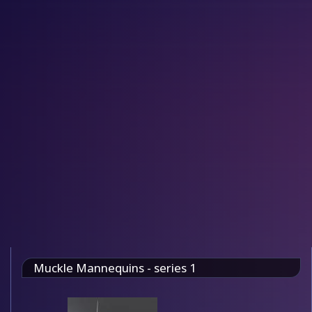
Muckle Mannequins - series 1