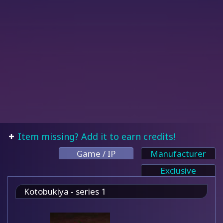
Item missing? Add it to earn credits!
Game / IP
Manufacturer
Exclusive
Kotobukiya - series 1