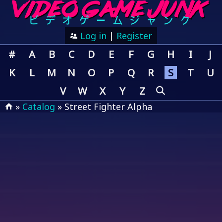
Log in
|
Register
#
A
B
C
D
E
F
G
H
I
J
K
L
M
N
O
P
Q
R
S
T
U
V
W
X
Y
Z
»
Catalog
» Street Fighter Alpha