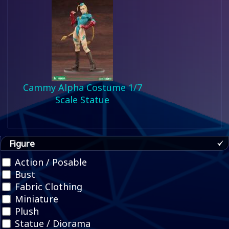
Cammy Alpha Costume 1/7
Scale Statue
Figure
Action / Posable
Bust
Fabric Clothing
Miniature
Plush
Statue / Diorama