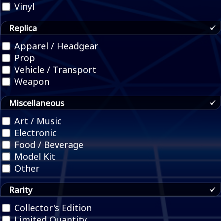
Vinyl
Replica
Apparel / Headgear
Prop
Vehicle / Transport
Weapon
Miscellaneous
Art / Music
Electronic
Food / Beverage
Model Kit
Other
Rarity
Collector's Edition
Limited Quantity