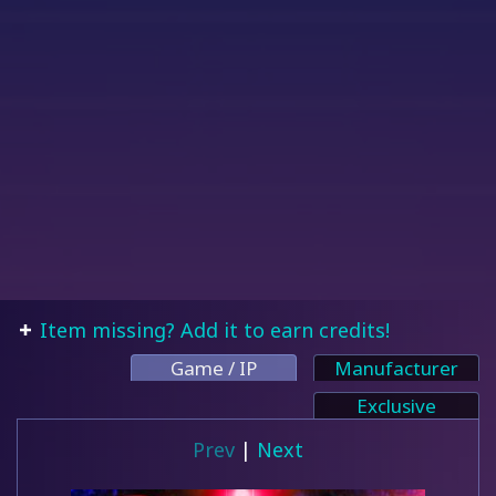
Item missing? Add it to earn credits!
Game / IP
Manufacturer
Exclusive
Prev
|
Next