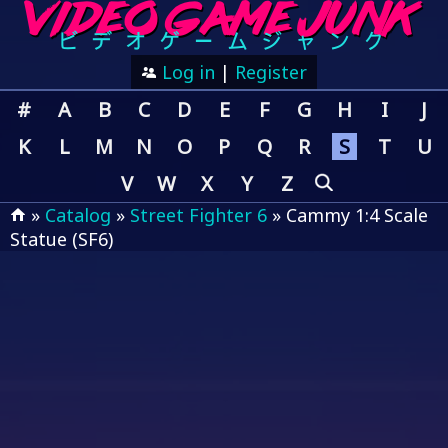
Log in
|
Register
#
A
B
C
D
E
F
G
H
I
J
K
L
M
N
O
P
Q
R
S
T
U
V
W
X
Y
Z
»
Catalog
»
Street Fighter 6
» Cammy 1:4 Scale
Statue (SF6)