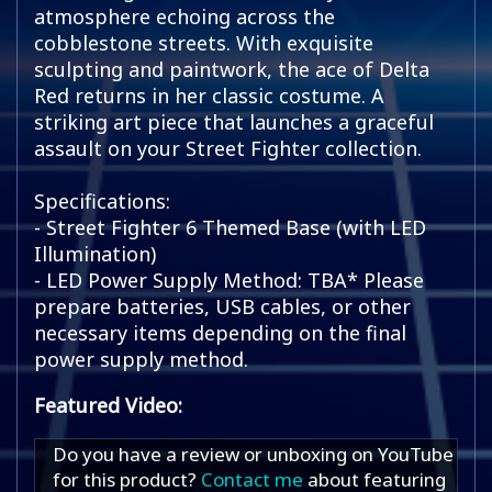
atmosphere echoing across the
cobblestone streets. With exquisite
sculpting and paintwork, the ace of Delta
Red returns in her classic costume. A
striking art piece that launches a graceful
assault on your Street Fighter collection.
Specifications:
- Street Fighter 6 Themed Base (with LED
Illumination)
- LED Power Supply Method: TBA* Please
prepare batteries, USB cables, or other
necessary items depending on the final
power supply method.
Featured Video:
Do you have a review or unboxing on YouTube
for this product?
Contact me
about featuring