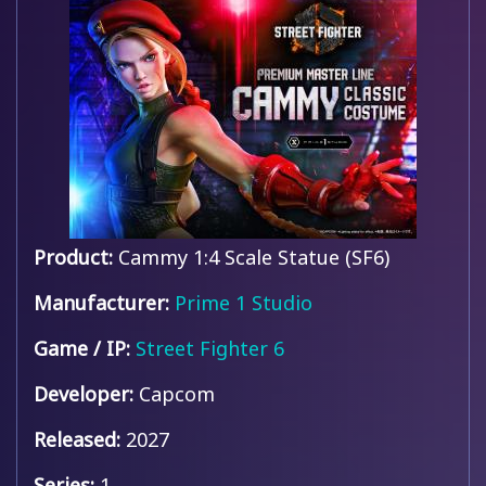
Product:
Cammy 1:4 Scale Statue (SF6)
Manufacturer:
Prime 1 Studio
Game / IP:
Street Fighter 6
Developer:
Capcom
Released:
2027
Series:
1