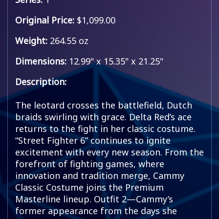
Original Price:
$1,099.00
Weight:
264.55 oz
Dimensions:
12.99" x 15.35" x 21.25"
Description:
The leotard crosses the battlefield, Dutch
braids swirling with grace. Delta Red’s ace
returns to the fight in her classic costume.
“Street Fighter 6” continues to ignite
excitement with every new season. From the
forefront of fighting games, where
innovation and tradition merge, Cammy
Classic Costume joins the Premium
Masterline lineup. Outfit 2—Cammy’s
former appearance from the days she