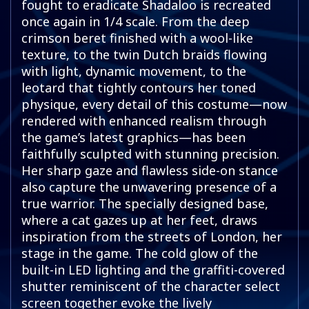
fought to eradicate Shadaloo is recreated
once again in 1/4 scale. From the deep
crimson beret finished with a wool-like
texture, to the twin Dutch braids flowing
with light, dynamic movement, to the
leotard that tightly contours her toned
physique, every detail of this costume—now
rendered with enhanced realism through
the game’s latest graphics—has been
faithfully sculpted with stunning precision.
Her sharp gaze and flawless side-on stance
also capture the unwavering presence of a
true warrior. The specially designed base,
where a cat gazes up at her feet, draws
inspiration from the streets of London, her
stage in the game. The cold glow of the
built-in LED lighting and the graffiti-covered
shutter reminiscent of the character select
screen together evoke the lively