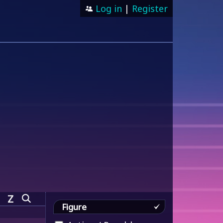
Log in
|
Register
Z
Figure