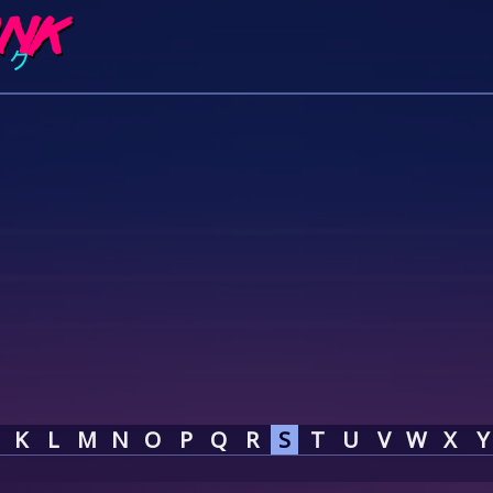
K
L
M
N
O
P
Q
R
S
T
U
V
W
X
Y