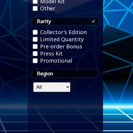
Model Kit
Other
Rarity
Collector's Edition
Limited Quantity
Pre-order Bonus
Press Kit
Promotional
Region