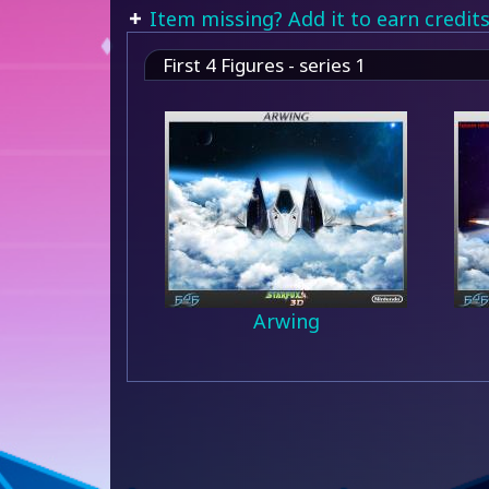
Item missing? Add it to earn credits
First 4 Figures - series 1
Arwing