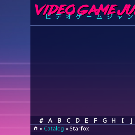
#
A
B
C
D
E
F
G
H
I
J
»
Catalog
» Starfox