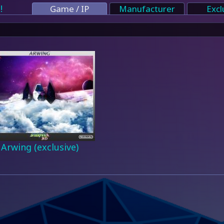
!
Game / IP
Manufacturer
Excl
Arwing (exclusive)