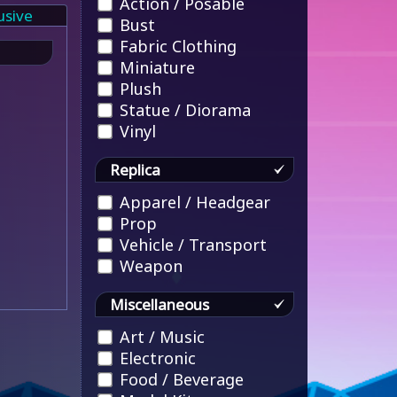
Action / Posable
usive
Bust
Fabric Clothing
Miniature
Plush
Statue / Diorama
Vinyl
Replica
Apparel / Headgear
Prop
Vehicle / Transport
Weapon
Miscellaneous
Art / Music
Electronic
Food / Beverage