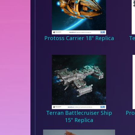
Protoss Carrier 18" Replica
Te
Terran Battlecruiser Ship
Pro
15" Replica