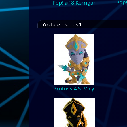
Pop!
Pop! #18 Kerrigan
Youtooz - series 1
Protoss 4.5" Vinyl