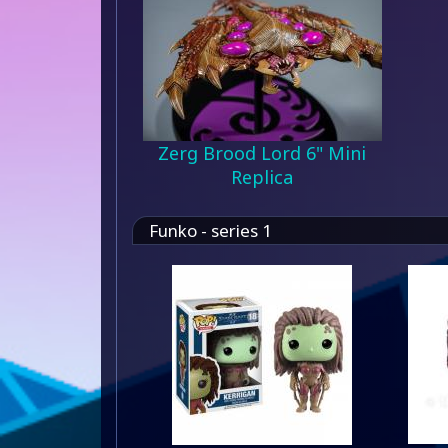
Zerg Brood Lord 6" Mini
Replica
Funko - series 1