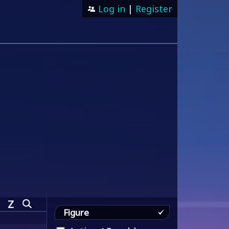
Log in
|
Register
Z
Figure