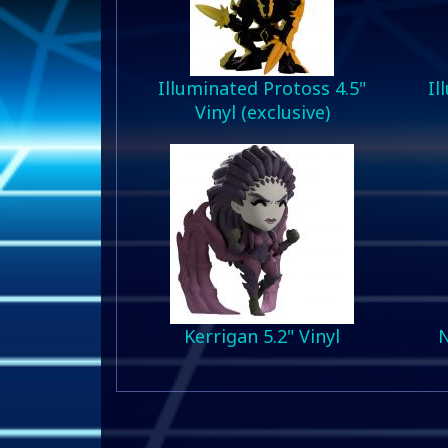
Illuminated Protoss 4.5"
Il
Vinyl (exclusive)
Kerrigan 5.2" Vinyl
N