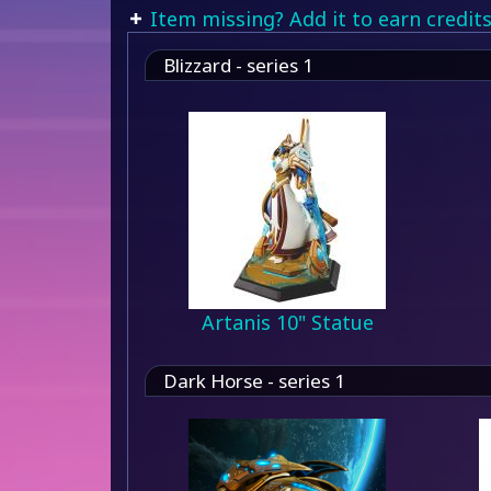
Item missing? Add it to earn credits
Blizzard - series 1
Artanis 10" Statue
Dark Horse - series 1