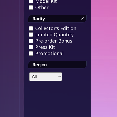
Model Kit
Other
Rarity
Collector's Edition
Limited Quantity
Pre-order Bonus
Press Kit
Promotional
Region