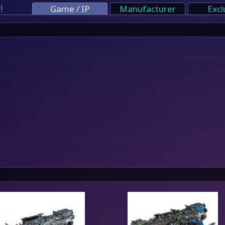
!
Game / IP
Manufacturer
Excl