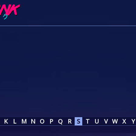
K
L
M
N
O
P
Q
R
S
T
U
V
W
X
Y