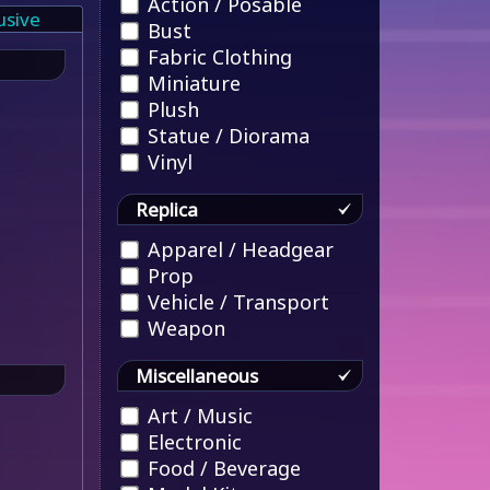
Action / Posable
usive
Bust
Fabric Clothing
Miniature
Plush
Statue / Diorama
Vinyl
Replica
Apparel / Headgear
Prop
Vehicle / Transport
Weapon
Miscellaneous
Art / Music
Electronic
Food / Beverage