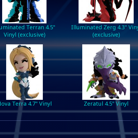
luminated Terran 4.5"
Illuminated Zerg 4.3" Vin
Vinyl (exclusive)
(exclusive)
ova Terra 4.7" Vinyl
Zeratul 4.5" Vinyl