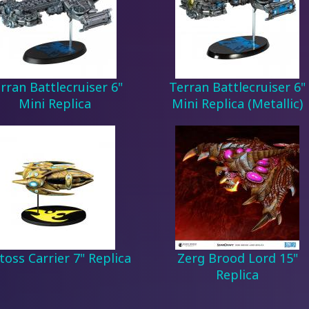
rran Battlecruiser 6"
Terran Battlecruiser 6"
Mini Replica
Mini Replica (Metallic)
toss Carrier 7" Replica
Zerg Brood Lord 15"
Replica