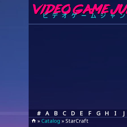
#
A
B
C
D
E
F
G
H
I
J
»
Catalog
» StarCraft