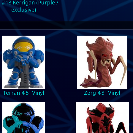
 #18 Kerrigan (Purple /
exclusive)
Terran 4.5" Vinyl
Zerg 4.3" Vinyl