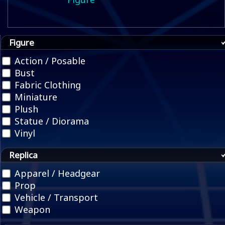
Figure
Action / Posable
Bust
Fabric Clothing
Miniature
Plush
Statue / Diorama
Vinyl
Replica
Apparel / Headgear
Prop
Vehicle / Transport
Weapon