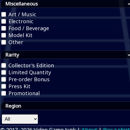
Miscellaneous
Art / Music
Electronic
Food / Beverage
Model Kit
Other
Rarity
Collector's Edition
Limited Quantity
Pre-order Bonus
Press Kit
Promotional
Region
© 2017, 2026 Video Game Junk |
About
|
Buy a shirt