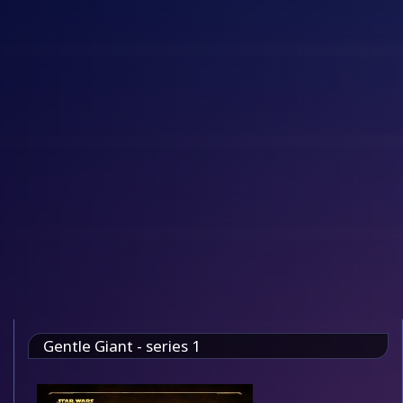
Gentle Giant - series 1