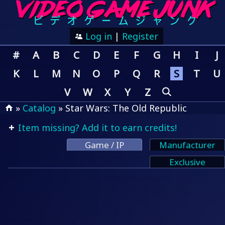
Log in
|
Register
#
A
B
C
D
E
F
G
H
I
J
K
L
M
N
O
P
Q
R
S
T
U
V
W
X
Y
Z
»
Catalog
» Star Wars: The Old Republic
Item missing? Add it to earn credits!
Game / IP
Manufacturer
Exclusive