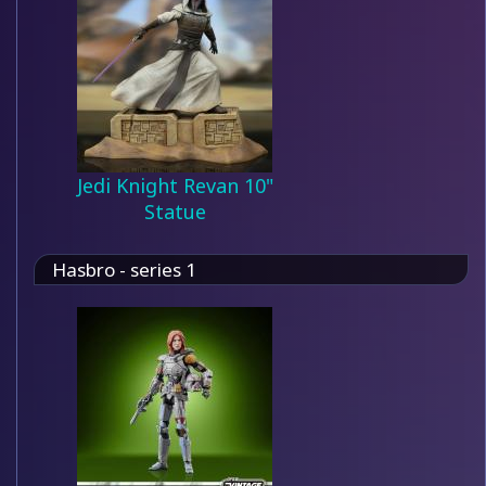
Jedi Knight Revan 10"
Statue
Hasbro - series 1