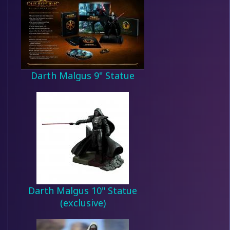
Darth Malgus 9" Statue
Darth Malgus 10" Statue
(exclusive)