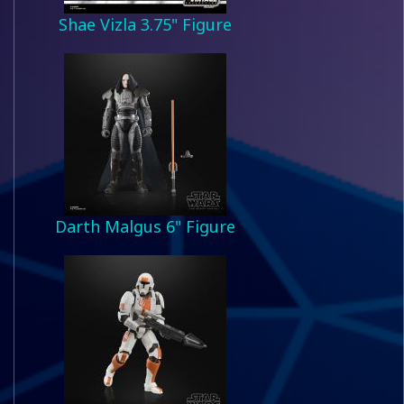
Shae Vizla 3.75" Figure
Darth Malgus 6" Figure