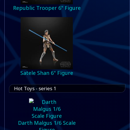
Republic Trooper 6" Figure
Satele Shan 6" Figure
Hot Toys - series 1
Darth Malgus 1/6 Scale
Figure