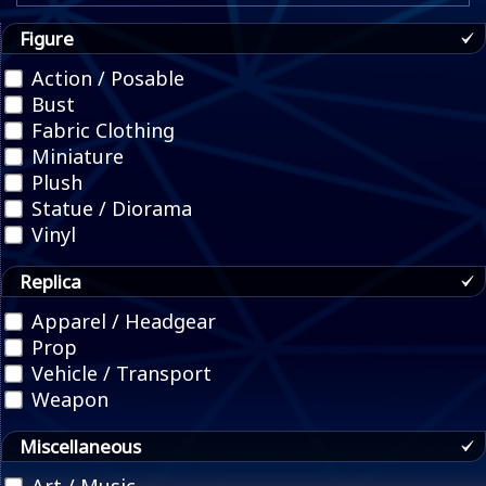
Figure
Action / Posable
Bust
Fabric Clothing
Miniature
Plush
Statue / Diorama
Vinyl
Replica
Apparel / Headgear
Prop
Vehicle / Transport
Weapon
Miscellaneous