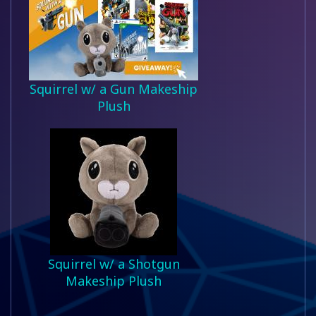
Squirrel w/ a Gun Makeship
Plush
Squirrel w/ a Shotgun
Makeship Plush