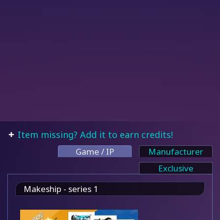
Item missing? Add it to earn credits!
Game / IP
Manufacturer
Exclusive
Makeship - series 1