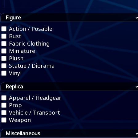
Figure
Action / Posable
Bust
Fabric Clothing
Miniature
Plush
Statue / Diorama
Vinyl
Replica
Apparel / Headgear
Prop
Vehicle / Transport
Weapon
Miscellaneous