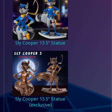
Sly Cooper 13.5" Statue
Sly Cooper 13.5" Statue
(exclusive)