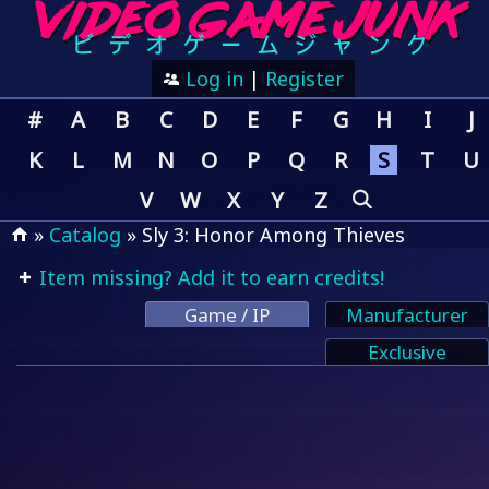
Log in
|
Register
#
A
B
C
D
E
F
G
H
I
J
K
L
M
N
O
P
Q
R
S
T
U
V
W
X
Y
Z
»
Catalog
» Sly 3: Honor Among Thieves
Item missing? Add it to earn credits!
Game / IP
Manufacturer
Exclusive