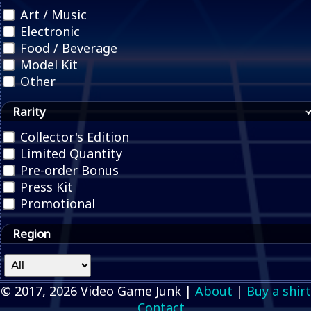
Art / Music
Electronic
Food / Beverage
Model Kit
Other
Rarity
Collector's Edition
Limited Quantity
Pre-order Bonus
Press Kit
Promotional
Region
© 2017, 2026 Video Game Junk |
About
|
Buy a shirt
Contact