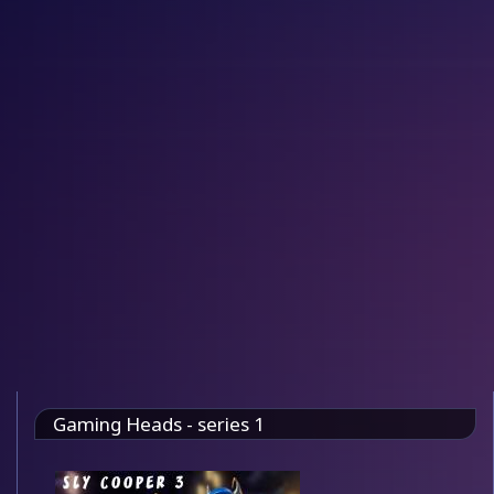
Gaming Heads - series 1