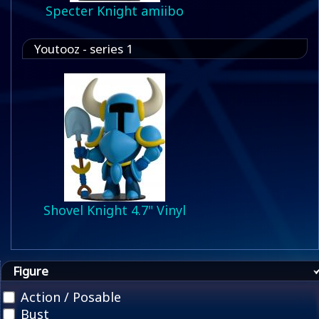
Specter Knight amiibo
Youtooz - series 1
Shovel Knight 4.7" Vinyl
Figure
Action / Posable
Bust