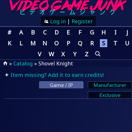
Log in
|
Register
#
A
B
C
D
E
F
G
H
I
J
K
L
M
N
O
P
Q
R
S
T
U
V
W
X
Y
Z
»
Catalog
» Shovel Knight
Item missing? Add it to earn credits!
Game / IP
Manufacturer
Exclusive