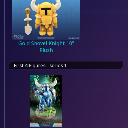
Gold Shovel Knight 10"
Plush
First 4 Figures - series 1