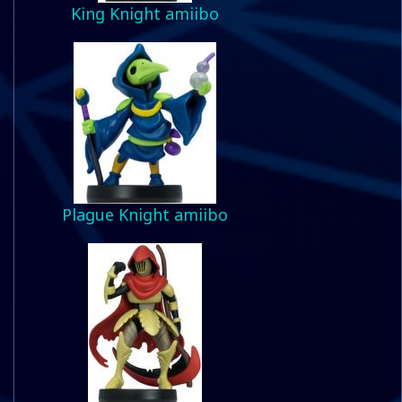
King Knight amiibo
Plague Knight amiibo