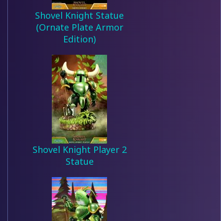
Shovel Knight Statue
(Ornate Plate Armor
Edition)
Shovel Knight Player 2
Statue