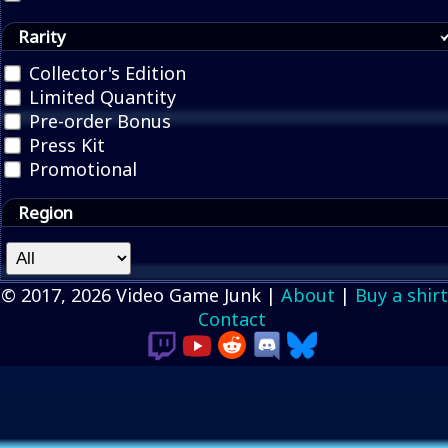
Rarity
Collector's Edition
Limited Quantity
Pre-order Bonus
Press Kit
Promotional
Region
© 2017, 2026 Video Game Junk |
About
|
Buy a shirt
Contact