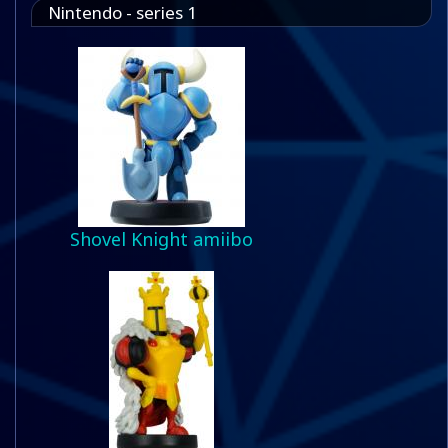
Nintendo - series 1
Shovel Knight amiibo