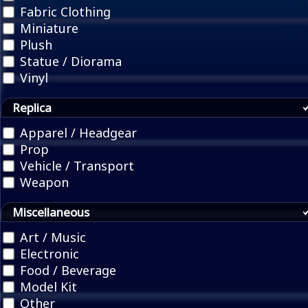
Fabric Clothing
Miniature
Plush
Statue / Diorama
Vinyl
Replica
Apparel / Headgear
Prop
Vehicle / Transport
Weapon
Miscellaneous
Art / Music
Electronic
Food / Beverage
Model Kit
Other