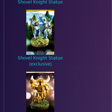
Shovel Knight Statue
Shovel Knight Statue
(exclusive)