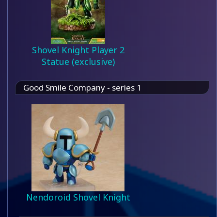
Shovel Knight Player 2
Statue (exclusive)
Good Smile Company - series 1
Nendoroid Shovel Knight