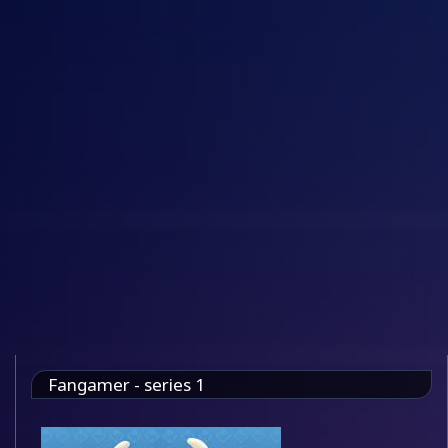
Fangamer - series 1