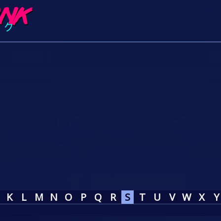
K
L
M
N
O
P
Q
R
S
T
U
V
W
X
Y