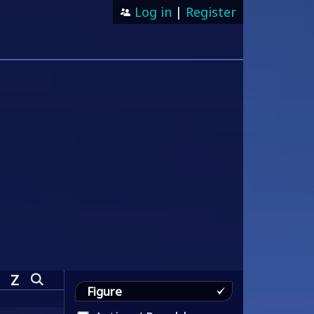
Log in
|
Register
Z
Figure