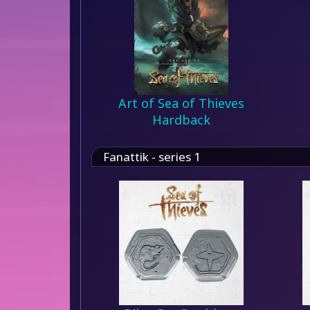
Art of Sea of Thieves
Hardback
Fanattik - series 1