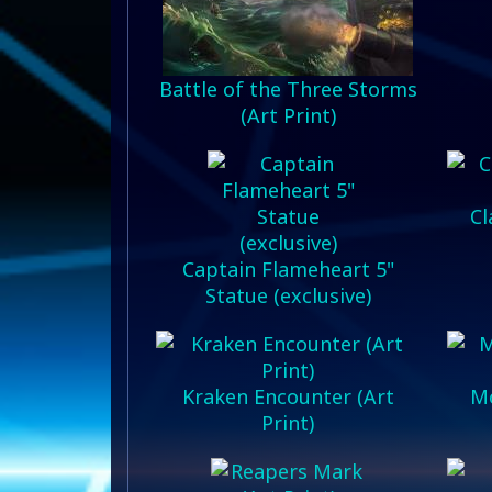
Battle of the Three Storms
(Art Print)
Cl
Captain Flameheart 5"
Statue (exclusive)
Kraken Encounter (Art
Mo
Print)