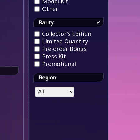
Model Kit
Other
Rarity
Collector's Edition
Limited Quantity
Pre-order Bonus
Press Kit
Promotional
Region