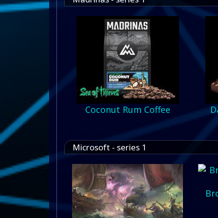
Coconut Rum Coffee
D
Microsoft - series 1
Br