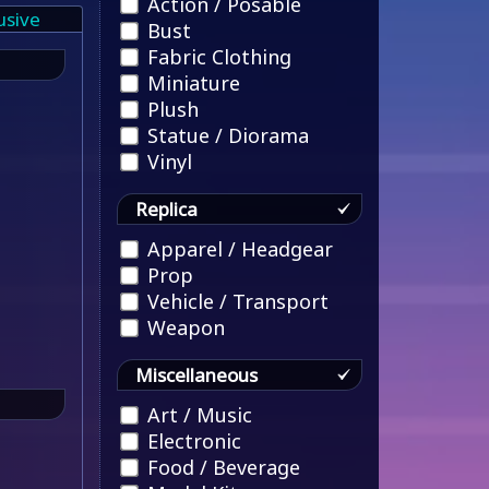
Action / Posable
usive
Bust
Fabric Clothing
Miniature
Plush
Statue / Diorama
Vinyl
Replica
Apparel / Headgear
Prop
Vehicle / Transport
Weapon
Miscellaneous
Art / Music
Electronic
Food / Beverage