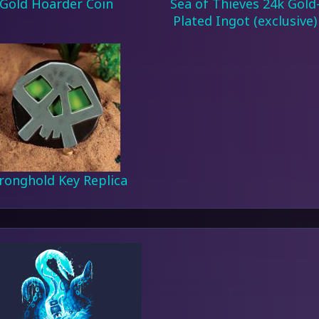
Gold Hoarder Coin
Sea of Thieves 24k Gold
Plated Ingot (exclusive)
ronghold Key Replica