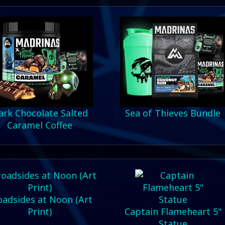
ark Chocolate Salted
Sea of Thieves Bundle
Caramel Coffee
oadsides at Noon (Art
Print)
Captain Flameheart 5"
Statue