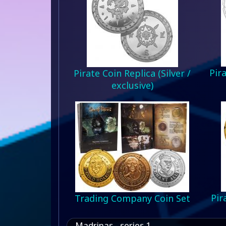
Pira
Pirate Coin Replica (Silver /
exclusive)
Pir
Trading Company Coin Set
Madrinas - series 1