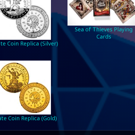
Sea of Thieves Playing
Cards
te Coin Replica (Silver)
ate Coin Replica (Gold)