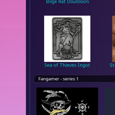
Bilge Rat Doubloon
Sea of Thieves Ingot
St
Fangamer - series 1