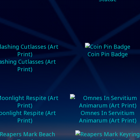
Coin Pin Badge
ashing Cutlasses (Art
Print)
onlight Respite (Art
Omnes In Servitium
Print)
Animarum (Art Print)