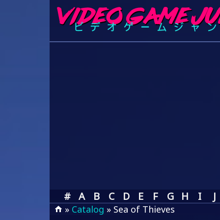
#
A
B
C
D
E
F
G
H
I
J
»
Catalog
» Sea of Thieves