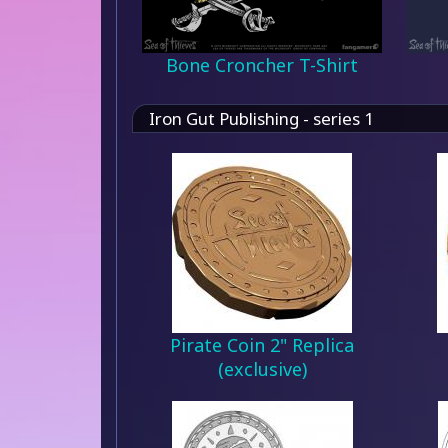
Bone Croncher T-Shirt
Iron Gut Publishing - series 1
Pirate Coin 2" Replica
(exclusive)