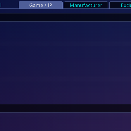
!
Game / IP
Manufacturer
Excl