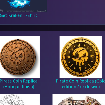
Get Kraken T-Shirt
Pirate Coin Replica
Pirate Coin Replica (Gol
(Antique finish)
edition / exclusive)