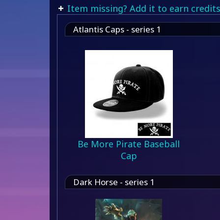
Item missing? Add it to earn credits
Atlantis Caps - series 1
Be More Pirate Baseball
Cap
Dark Horse - series 1