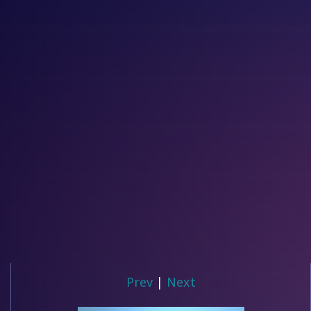
Prev
|
Next