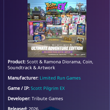
Product:
Scott & Ramona Diorama, Coin,
Soundtrack & Artwork
Manufacturer:
Limited Run Games
Game / IP:
Scott Pilgrim EX
Developer:
Tribute Games
Released:
2026