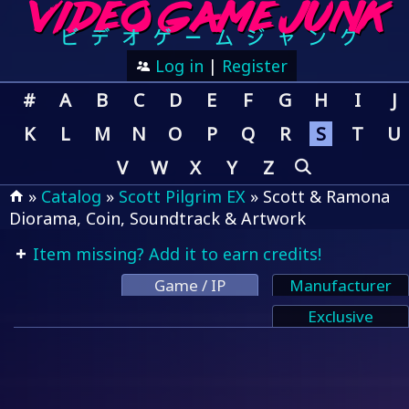
Log in
|
Register
#
A
B
C
D
E
F
G
H
I
J
K
L
M
N
O
P
Q
R
S
T
U
V
W
X
Y
Z
»
Catalog
»
Scott Pilgrim EX
» Scott & Ramona
Diorama, Coin, Soundtrack & Artwork
Item missing? Add it to earn credits!
Game / IP
Manufacturer
Exclusive