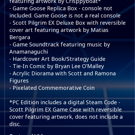
featuring artwork by Crisppyboat*
- Game Goose Replica Box - console not
included. Game Goose is not a real console
- Scott Pilgrim EX Deluxe Box with reversible
cover art featuring artwork by Matias
Bergara
- Game Soundtrack featuring music by
Anamanaguchi
- Hardcover Art Book/Strategy Guide
- Tie-In Comic by Bryan Lee O’Malley
- Acrylic Diorama with Scott and Ramona
Figures
- Pixelated Commemorative Coin
*PC Edition includes a digital Steam Code -
Scott Pilgrim EX Game Case with reversible
cover featuring artwork, does not include a
disc.