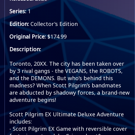
Series:
1
Edition:
Collector's Edition
Original Price:
$174.99
Description:
Toronto, 20XX. The city has been taken over
by 3 rival gangs - the VEGANS, the ROBOTS,
and the DEMONS. But who’s behind this
madness? When Scott Pilgrim’s bandmates
are abducted by shadowy forces, a brand-new
adventure begins!
Scott Pilgrim EX Ultimate Deluxe Adventure
includes:
- Scott Pilgrim EX Game with reversible cover