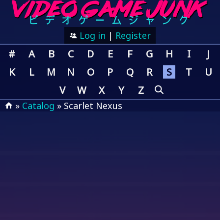
Log in
|
Register
#
A
B
C
D
E
F
G
H
I
J
K
L
M
N
O
P
Q
R
S
T
U
V
W
X
Y
Z
»
Catalog
» Scarlet Nexus