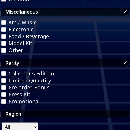
Miscellaneous
Art / Music
Electronic
Food / Beverage
Model Kit
Other
Rarity
Collector's Edition
Limited Quantity
Pre-order Bonus
Press Kit
Promotional
Region