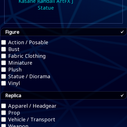
Kasane Randall ArtFX J
Statue
Figure
Action / Posable
Bust
Fabric Clothing
Miniature
Plush
Statue / Diorama
Vinyl
Replica
Apparel / Headgear
Prop
Vehicle / Transport
Weapon