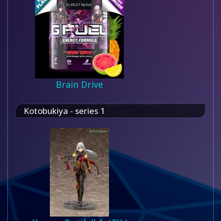
Brain Drive
Kotobukiya - series 1