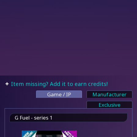
Item missing? Add it to earn credits!
Game / IP
Manufacturer
Exclusive
G Fuel - series 1