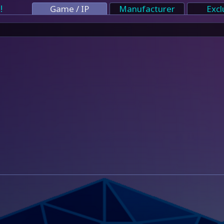
!
Game / IP
Manufacturer
Excl