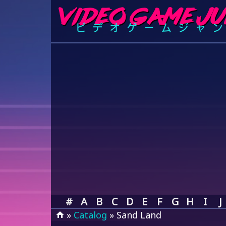
#
A
B
C
D
E
F
G
H
I
J
»
Catalog
» Sand Land