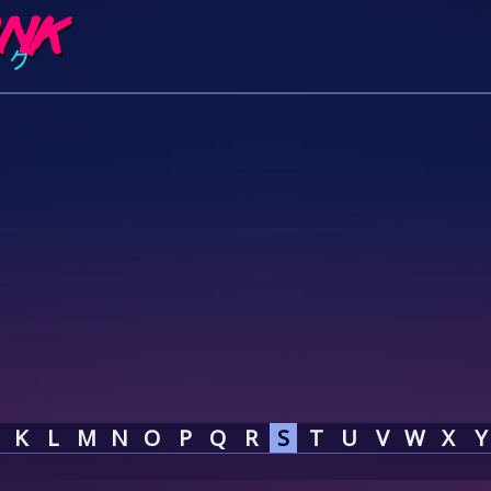
K
L
M
N
O
P
Q
R
S
T
U
V
W
X
Y