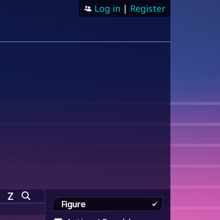
Log in
|
Register
Z
Figure