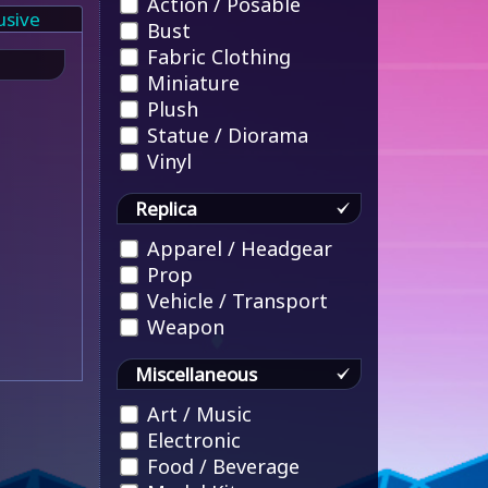
Action / Posable
usive
Bust
Fabric Clothing
Miniature
Plush
Statue / Diorama
Vinyl
Replica
Apparel / Headgear
Prop
Vehicle / Transport
Weapon
Miscellaneous
Art / Music
Electronic
Food / Beverage