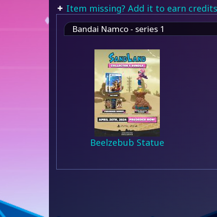
Item missing? Add it to earn credits
Bandai Namco - series 1
Beelzebub Statue