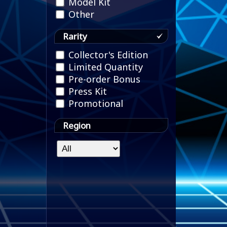
Model Kit
Other
Rarity
Collector's Edition
Limited Quantity
Pre-order Bonus
Press Kit
Promotional
Region