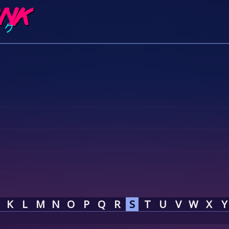
K
L
M
N
O
P
Q
R
S
T
U
V
W
X
Y