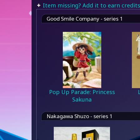
Item missing? Add it to earn credits
Good Smile Company - series 1
Pop Up Parade: Princess
Sakuna
Nakagawa Shuzo - series 1