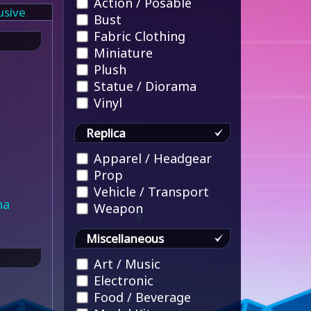
Action / Posable
usive
Bust
Fabric Clothing
Miniature
Plush
Statue / Diorama
Vinyl
Replica
Apparel / Headgear
Prop
Vehicle / Transport
na
Weapon
Miscellaneous
Art / Music
Electronic
Food / Beverage