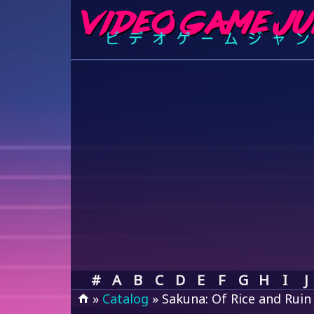
#
A
B
C
D
E
F
G
H
I
J
»
Catalog
» Sakuna: Of Rice and Ruin