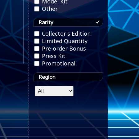
Model Kit
Other
Rarity
Collector's Edition
Limited Quantity
Pre-order Bonus
Press Kit
Promotional
Region