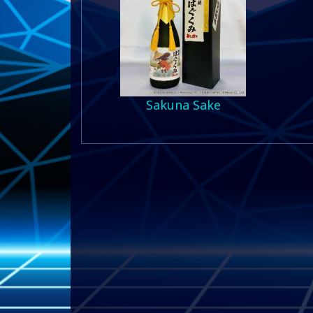
Sakuna Sake