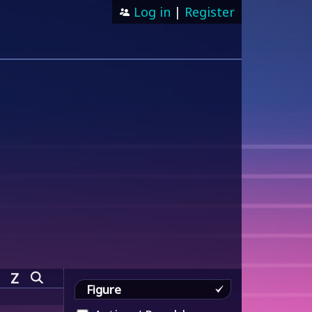
Log in
|
Register
Z
Figure