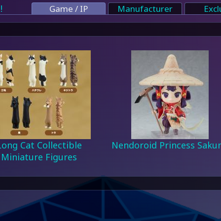
!
Game / IP
Manufacturer
Excl
Long Cat Collectible
Nendoroid Princess Saku
Miniature Figures