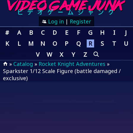
Log in
|
Register
#
A
B
C
D
E
F
G
H
I
J
K
L
M
N
O
P
Q
R
S
T
U
V
W
X
Y
Z
»
Catalog
»
Rocket Knight Adventures
»
Sparkster 1/12 Scale Figure (battle damaged /
exclusive)