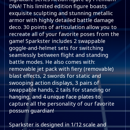
DNA! This limited edition figure boasts
exquisite sculpting and stunning metallic
armor with highly detailed battle damage
deco. 30 points of articulation allow you to
recreate all of your favorite poses from the
game! Sparkster includes 2 swappable
goggle-and-helmet sets for switching
seamlessly between flight and standing
battle modes. He also comes with:
removable jet pack with fiery (removable)
blast effects, 2 swords for static and
swooping action displays, 3 pairs of
swappable hands, 2 tails for standing or
hanging, and 4 unique face plates to
capture all the personality of our favorite
possum guardian!
Sparkster is designed in 1/12 scale and