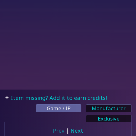
Item missing? Add it to earn credits!
Game / IP
Manufacturer
Exclusive
Prev
|
Next