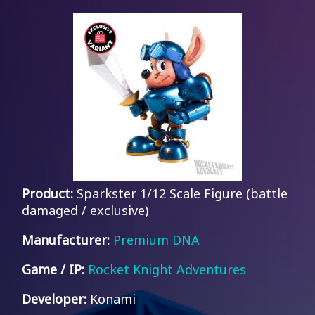
Product:
Sparkster 1/12 Scale Figure (battle
damaged / exclusive)
Manufacturer:
Premium DNA
Game / IP:
Rocket Knight Adventures
Developer:
Konami