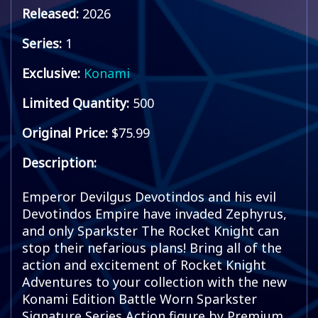
Released:
2026
Series:
1
Exclusive:
Konami
Limited Quantity:
500
Original Price:
$75.99
Description:
Emperor Devilgus Devotindos and his evil
Devotindos Empire have invaded Zephyrus,
and only Sparkster The Rocket Knight can
stop their nefarious plans! Bring all of the
action and excitement of Rocket Knight
Adventures to your collection with the new
Konami Edition Battle Worn Sparkster
Signature Series Action figure by Premium