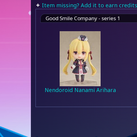
Item missing? Add it to earn credits
Good Smile Company - series 1
Nendoroid Nanami Arihara