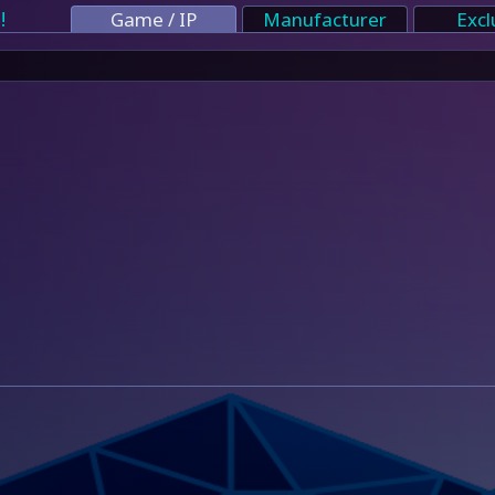
!
Game / IP
Manufacturer
Excl