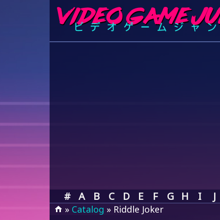
#
A
B
C
D
E
F
G
H
I
J
»
Catalog
» Riddle Joker