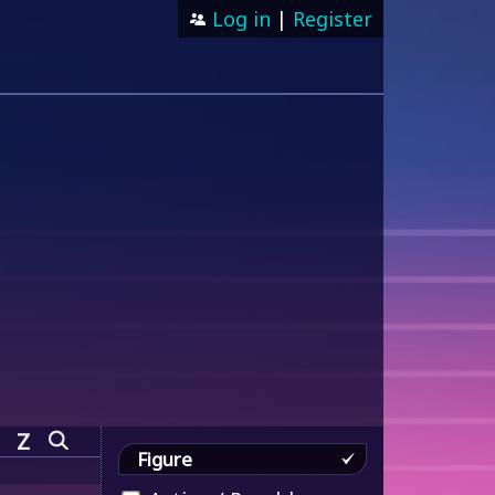
Log in
|
Register
Z
Figure