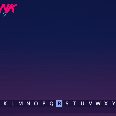
K
L
M
N
O
P
Q
R
S
T
U
V
W
X
Y