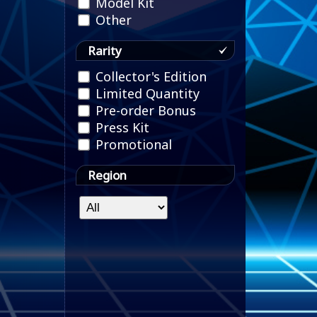
Model Kit
Other
Rarity
Collector's Edition
Limited Quantity
Pre-order Bonus
Press Kit
Promotional
Region