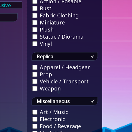
Action / Posable
usive
Bust
Fabric Clothing
Miniature
Plush
Statue / Diorama
Vinyl
Replica
Apparel / Headgear
Prop
Vehicle / Transport
Weapon
Miscellaneous
Art / Music
Electronic
Food / Beverage