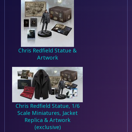
Chris Redfield Statue &
Artwork
Chris Redfield Statue, 1/6
Scale Miniatures, Jacket
Replica & Artwork
(exclusive)