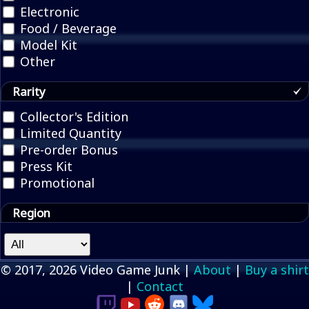
Electronic
Food / Beverage
Model Kit
Other
Rarity
Collector's Edition
Limited Quantity
Pre-order Bonus
Press Kit
Promotional
Region
© 2017, 2026 Video Game Junk |
About
|
Buy a shirt
|
Contact