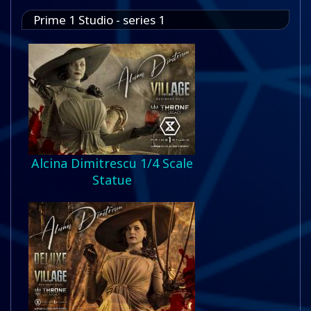
Prime 1 Studio - series 1
Alcina Dimitrescu 1/4 Scale
Statue