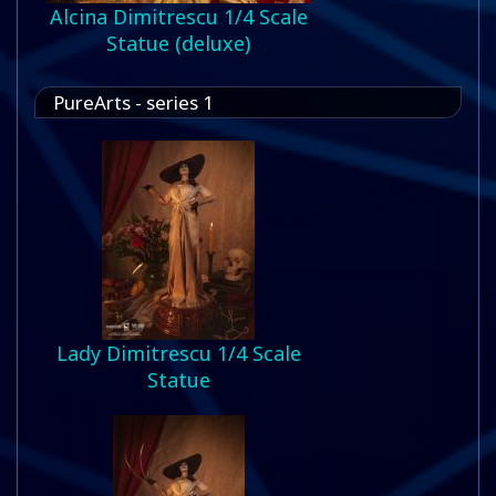
Alcina Dimitrescu 1/4 Scale
Statue (deluxe)
PureArts - series 1
Lady Dimitrescu 1/4 Scale
Statue