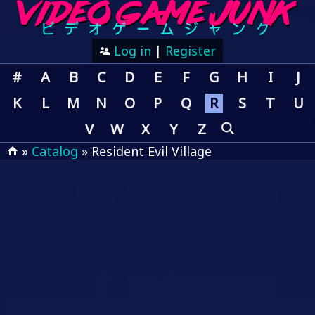
Log in
|
Register
#
A
B
C
D
E
F
G
H
I
J
K
L
M
N
O
P
Q
R
S
T
U
V
W
X
Y
Z
»
Catalog
» Resident Evil Village