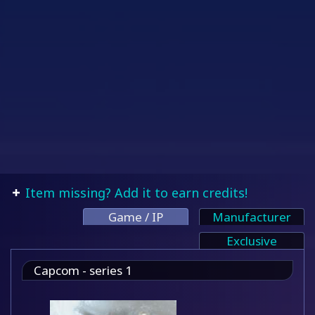
Item missing? Add it to earn credits!
Game / IP
Manufacturer
Exclusive
Capcom - series 1