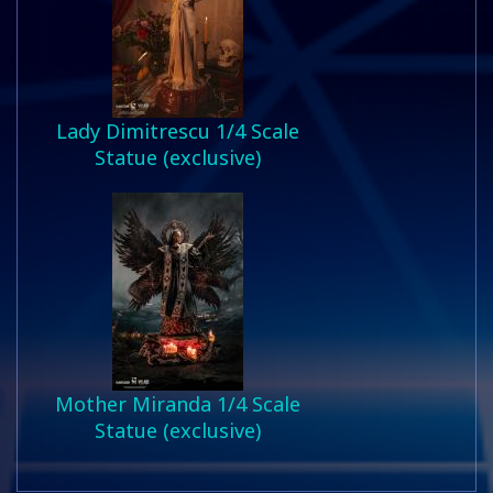
Lady Dimitrescu 1/4 Scale
Statue (exclusive)
Mother Miranda 1/4 Scale
Statue (exclusive)