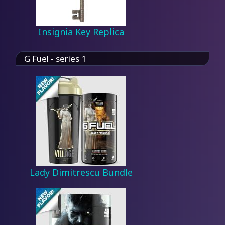
Insignia Key Replica
G Fuel - series 1
Lady Dimitrescu Bundle