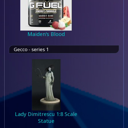
Maiden's Blood
Gecco - series 1
Lady Dimitrescu 1:8 Scale
Statue