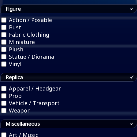
Figure
Action / Posable
Bust
Fabric Clothing
Miniature
Plush
Statue / Diorama
Vinyl
Replica
Apparel / Headgear
Prop
Vehicle / Transport
Weapon
Miscellaneous
Art / Music