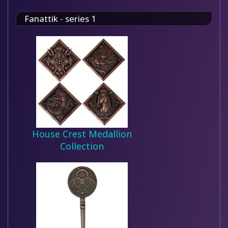
Fanattik - series 1
House Crest Medallion
Collection