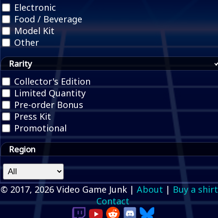
Electronic
Food / Beverage
Model Kit
Other
Rarity
Collector's Edition
Limited Quantity
Pre-order Bonus
Press Kit
Promotional
Region
© 2017, 2026 Video Game Junk |
About
|
Buy a shirt
Contact