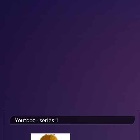
Youtooz - series 1