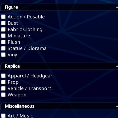
Figure
Action / Posable
Bust
Fabric Clothing
Miniature
Plush
Statue / Diorama
Vinyl
Replica
Apparel / Headgear
Prop
Vehicle / Transport
Weapon
Miscellaneous
Art / Music