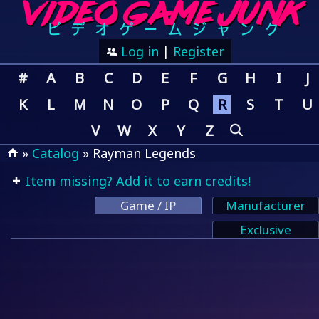
Log in
|
Register
#
A
B
C
D
E
F
G
H
I
J
K
L
M
N
O
P
Q
R
S
T
U
V
W
X
Y
Z
»
Catalog
» Rayman Legends
Item missing? Add it to earn credits!
Game / IP
Manufacturer
Exclusive