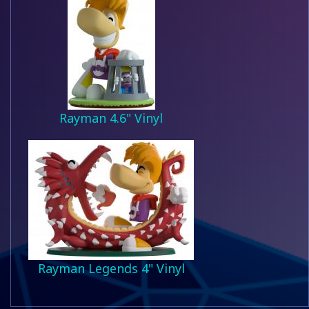
Rayman 4.6" Vinyl
Rayman Legends 4" Vinyl