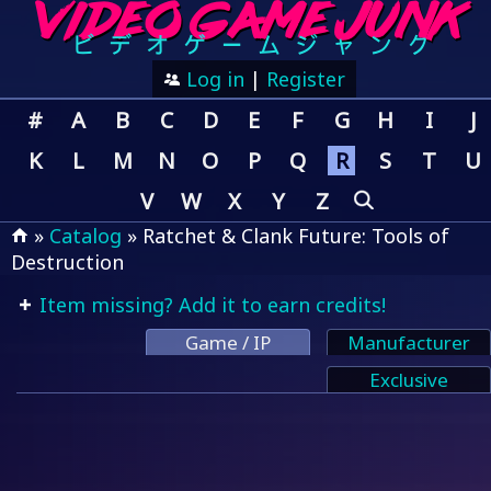
Log in
|
Register
#
A
B
C
D
E
F
G
H
I
J
K
L
M
N
O
P
Q
R
S
T
U
V
W
X
Y
Z
»
Catalog
» Ratchet & Clank Future: Tools of
Destruction
Item missing? Add it to earn credits!
Game / IP
Manufacturer
Exclusive