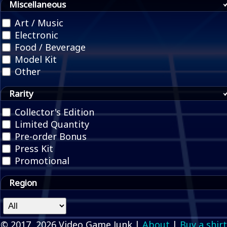
Miscellaneous
Art / Music
Electronic
Food / Beverage
Model Kit
Other
Rarity
Collector's Edition
Limited Quantity
Pre-order Bonus
Press Kit
Promotional
Region
© 2017, 2026 Video Game Junk |
About
|
Buy a shirt