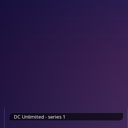
DC Unlimited - series 1