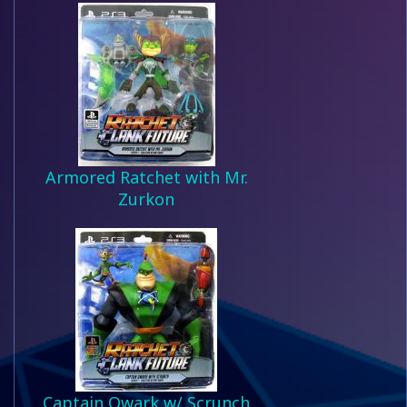
Armored Ratchet with Mr.
Zurkon
Captain Qwark w/ Scrunch