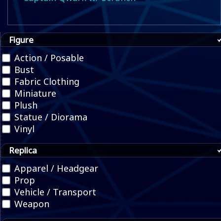
Figure
Action / Posable
Bust
Fabric Clothing
Miniature
Plush
Statue / Diorama
Vinyl
Replica
Apparel / Headgear
Prop
Vehicle / Transport
Weapon