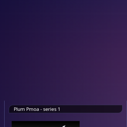
Plum Pmoa - series 1