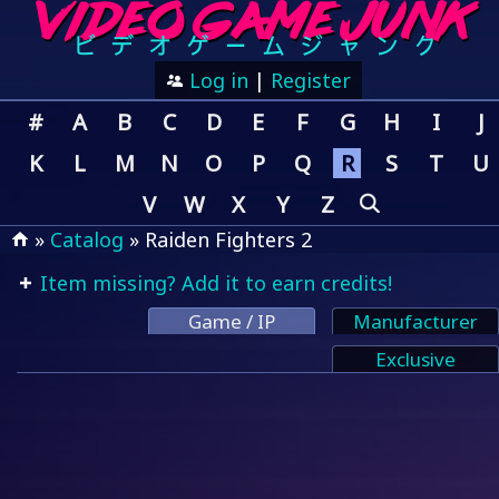
Log in
|
Register
#
A
B
C
D
E
F
G
H
I
J
K
L
M
N
O
P
Q
R
S
T
U
V
W
X
Y
Z
»
Catalog
» Raiden Fighters 2
Item missing? Add it to earn credits!
Game / IP
Manufacturer
Exclusive