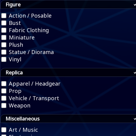
Figure
Action / Posable
Bust
Fabric Clothing
Miniature
Plush
Statue / Diorama
Vinyl
Replica
Apparel / Headgear
Prop
Vehicle / Transport
Weapon
Miscellaneous
Art / Music