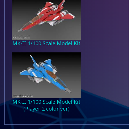
MK-II 1/100 Scale Model Kit
MK-II 1/100 Scale Model Kit
(Player 2 color ver)