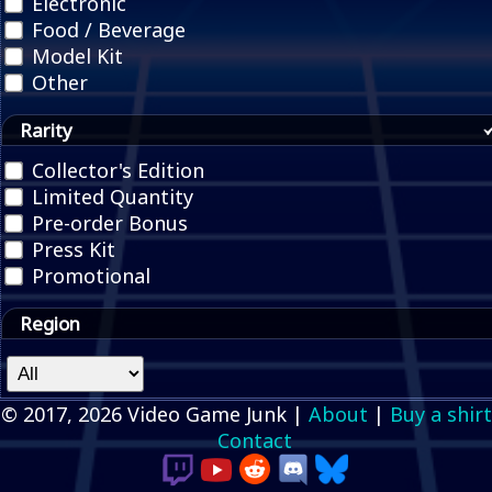
Electronic
Food / Beverage
Model Kit
Other
Rarity
Collector's Edition
Limited Quantity
Pre-order Bonus
Press Kit
Promotional
Region
© 2017, 2026 Video Game Junk |
About
|
Buy a shirt
Contact