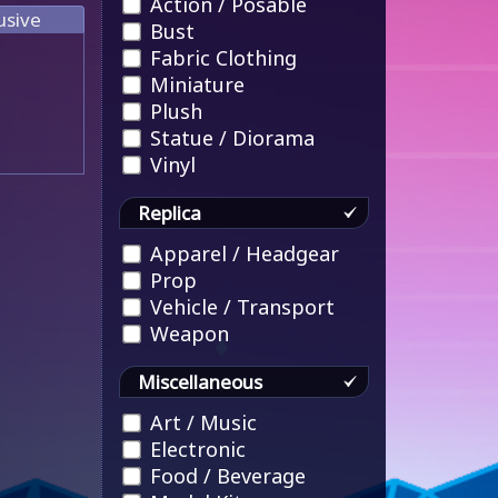
Action / Posable
usive
Bust
Fabric Clothing
Miniature
Plush
Statue / Diorama
Vinyl
Replica
Apparel / Headgear
Prop
Vehicle / Transport
Weapon
Miscellaneous
Art / Music
Electronic
Food / Beverage