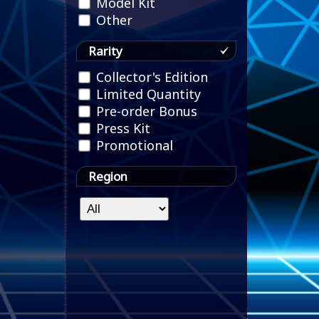
Model Kit
Other
Rarity
Collector's Edition
Limited Quantity
Pre-order Bonus
Press Kit
Promotional
Region