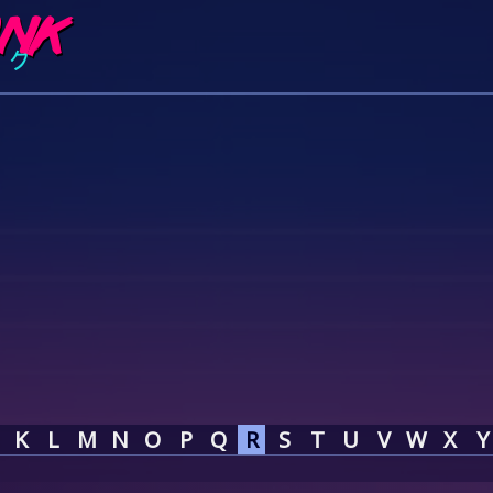
K
L
M
N
O
P
Q
R
S
T
U
V
W
X
Y