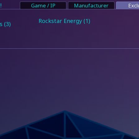
!
Game / IP
Manufacturer
Excl
Rockstar Energy (1)
 (3)