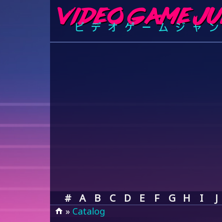
#
A
B
C
D
E
F
G
H
I
J
»
Catalog