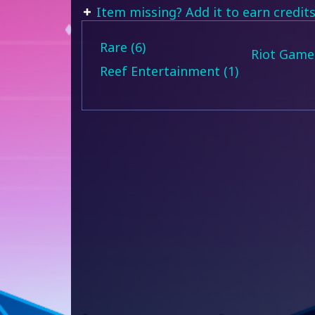
Item missing? Add it to earn credits
Rare (6)
Riot Games
Reef Entertainment (1)