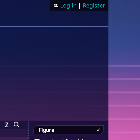
Log in
|
Register
Z
Figure