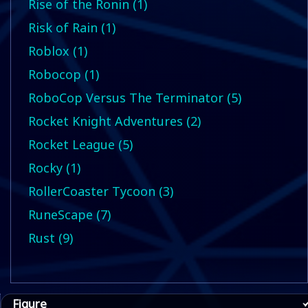
Rise of the Ronin (1)
Risk of Rain (1)
Roblox (1)
Robocop (1)
RoboCop Versus The Terminator (5)
Rocket Knight Adventures (2)
Rocket League (5)
Rocky (1)
RollerCoaster Tycoon (3)
RuneScape (7)
Rust (9)
Figure