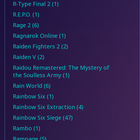
R-Type Final 2 (1)
R.E.P.O. (1)
Rage 2 (6)
Ragnarok Online (1)
Raiden Fighters 2 (2)
Raiden V (2)
Raidou Remastered: The Mystery of
the Soulless Army (1)
Rain World (6)
Rainbow Six (1)
Rainbow Six Extraction (4)
Rainbow Six Siege (47)
Rambo (1)
Rampage (5)