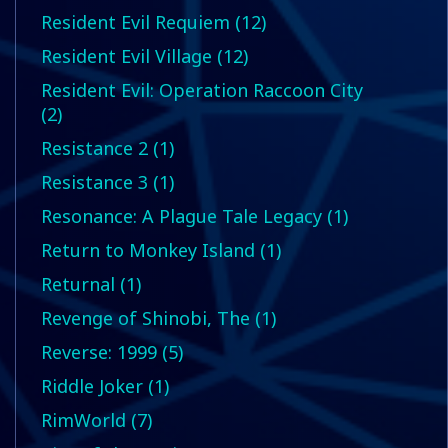
Resident Evil Requiem (12)
Resident Evil Village (12)
Resident Evil: Operation Raccoon City
(2)
Resistance 2 (1)
Resistance 3 (1)
Resonance: A Plague Tale Legacy (1)
Return to Monkey Island (1)
Returnal (1)
Revenge of Shinobi, The (1)
Reverse: 1999 (5)
Riddle Joker (1)
RimWorld (7)