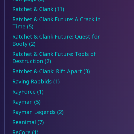
Ratchet & Clank (11)
Ratchet & Clank Future: A Crack in
Time (5)
Ratchet & Clank Future: Quest for
Booty (2)
Ratchet & Clank Future: Tools of
Destruction (2)
Ratchet & Clank: Rift Apart (3)
Raving Rabbids (1)
RayForce (1)
Rayman (5)
Rayman Legends (2)
Reanimal (7)
ReCore (1)