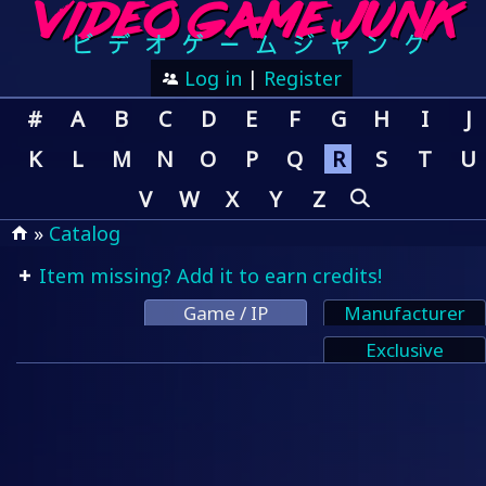
Log in
|
Register
#
A
B
C
D
E
F
G
H
I
J
K
L
M
N
O
P
Q
R
S
T
U
V
W
X
Y
Z
»
Catalog
Item missing? Add it to earn credits!
Game / IP
Manufacturer
Exclusive