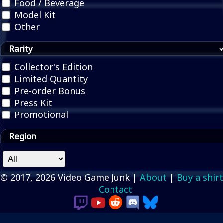
Food / Beverage
Model Kit
Other
Rarity
Collector's Edition
Limited Quantity
Pre-order Bonus
Press Kit
Promotional
Region
© 2017, 2026 Video Game Junk |
About
|
Buy a shirt
Contact