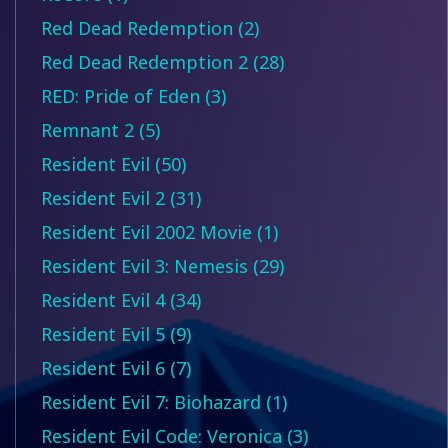
Red Dead Redemption (2)
Red Dead Redemption 2 (28)
RED: Pride of Eden (3)
Remnant 2 (5)
Resident Evil (50)
Resident Evil 2 (31)
Resident Evil 2002 Movie (1)
Resident Evil 3: Nemesis (29)
Resident Evil 4 (34)
Resident Evil 5 (9)
Resident Evil 6 (7)
Resident Evil 7: Biohazard (1)
Resident Evil Code: Veronica (3)