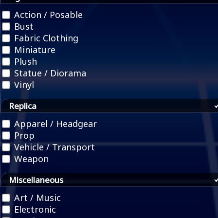
Action / Posable
Bust
Fabric Clothing
Miniature
Plush
Statue / Diorama
Vinyl
Replica
Apparel / Headgear
Prop
Vehicle / Transport
Weapon
Miscellaneous
Art / Music
Electronic