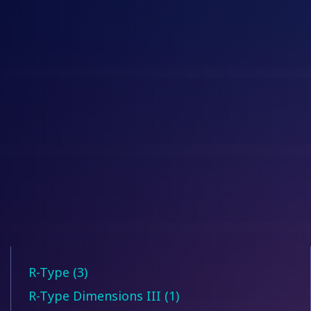
R-Type (3)
R-Type Dimensions III (1)