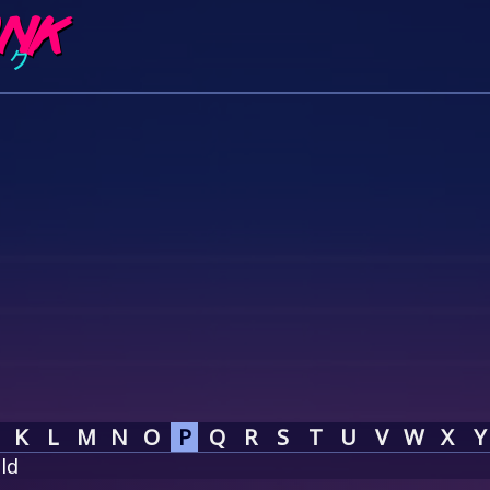
K
L
M
N
O
P
Q
R
S
T
U
V
W
X
Y
ld