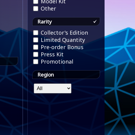
Model Kit
Other
Rarity
Collector's Edition
Limited Quantity
Pre-order Bonus
Press Kit
Promotional
Region