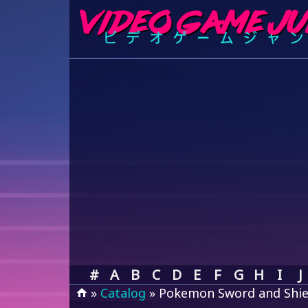
#
A
B
C
D
E
F
G
H
I
J
»
Catalog
» Pokemon Sword and Shie