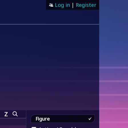
Log in
|
Register
Z
Figure