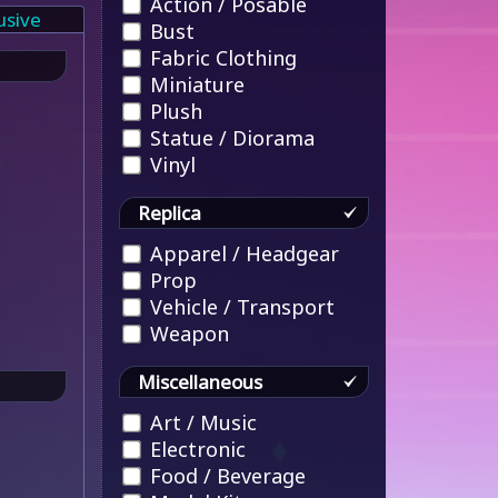
Action / Posable
usive
Bust
Fabric Clothing
Miniature
Plush
Statue / Diorama
Vinyl
Replica
Apparel / Headgear
Prop
Vehicle / Transport
Weapon
Miscellaneous
Art / Music
Electronic
Food / Beverage