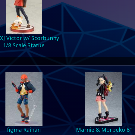
XJ Victor w/ Scorbunny
1/8 Scale Statue
figma Raihan
Marnie & Morpeko 8"