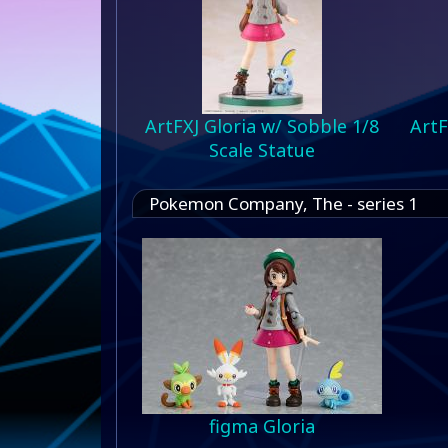
ArtFXJ Gloria w/ Sobble 1/8
ArtF
Scale Statue
Pokemon Company, The - series 1
figma Gloria