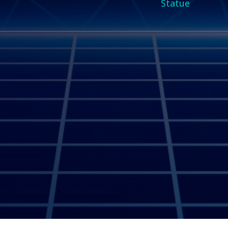
Statue