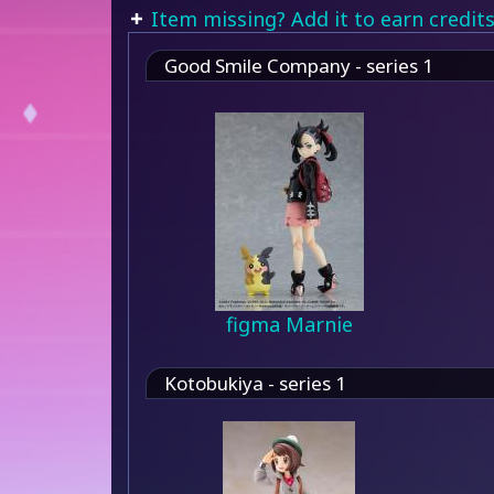
Item missing? Add it to earn credits
Good Smile Company - series 1
figma Marnie
Kotobukiya - series 1