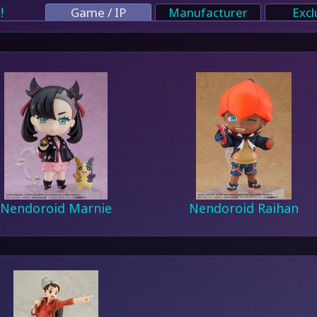
!
Game / IP
Manufacturer
Excl
Nendoroid Marnie
Nendoroid Raihan