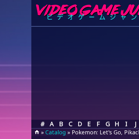
#
A
B
C
D
E
F
G
H
I
J
»
Catalog
» Pokemon: Let's Go, Pikac