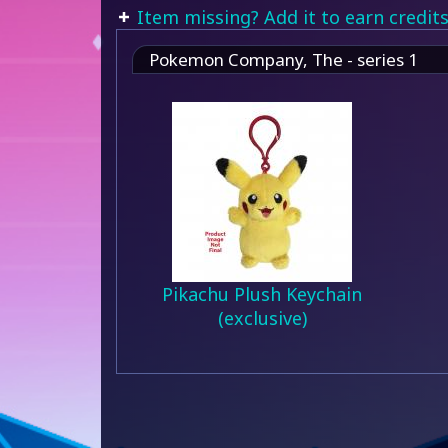
Item missing? Add it to earn credits
Pokemon Company, The - series 1
Pikachu Plush Keychain
(exclusive)