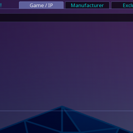
!
Game / IP
Manufacturer
Excl