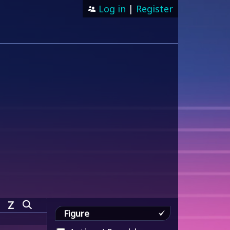
Log in
|
Register
Z
Figure