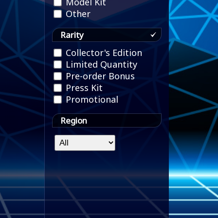
Model Kit
Other
Rarity
Collector's Edition
Limited Quantity
Pre-order Bonus
Press Kit
Promotional
Region