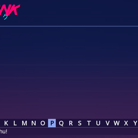
K
L
M
N
O
P
Q
R
S
T
U
V
W
X
Y
hu!