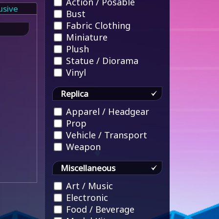
Action / Posable
usive
Bust
Fabric Clothing
Miniature
Plush
Statue / Diorama
Vinyl
Replica
Apparel / Headgear
Prop
Vehicle / Transport
Weapon
Miscellaneous
Art / Music
Electronic
Food / Beverage