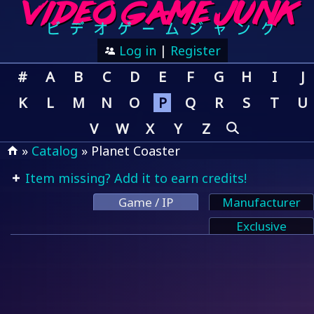
Log in
|
Register
#
A
B
C
D
E
F
G
H
I
J
K
L
M
N
O
P
Q
R
S
T
U
V
W
X
Y
Z
»
Catalog
» Planet Coaster
Item missing? Add it to earn credits!
Game / IP
Manufacturer
Exclusive