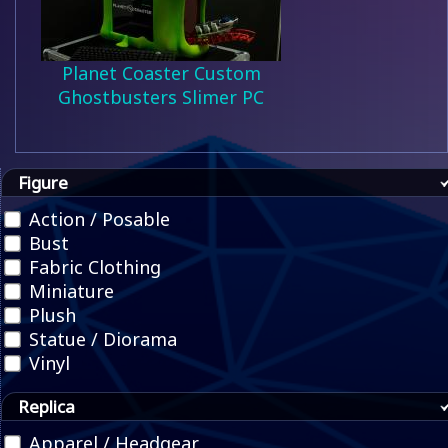
Planet Coaster Custom
Ghostbusters Slimer PC
Figure
Action / Posable
Bust
Fabric Clothing
Miniature
Plush
Statue / Diorama
Vinyl
Replica
Apparel / Headgear