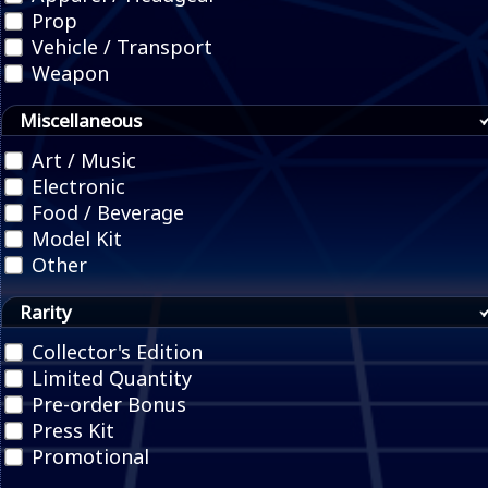
Prop
Vehicle / Transport
Weapon
Miscellaneous
Art / Music
Electronic
Food / Beverage
Model Kit
Other
Rarity
Collector's Edition
Limited Quantity
Pre-order Bonus
Press Kit
Promotional