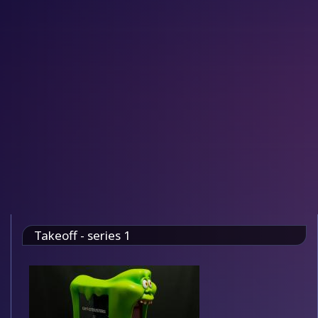
Takeoff - series 1