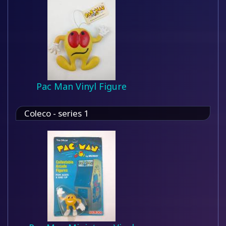
Pac Man Vinyl Figure
Coleco - series 1