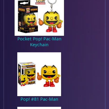
Pocket Pop! Pac-Man
Keychain
Pop! #81 Pac-Man