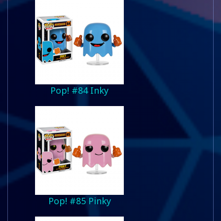
Pop! #84 Inky
Pop! #85 Pinky