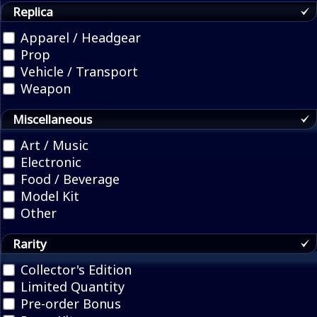
Replica
Apparel / Headgear
Prop
Vehicle / Transport
Weapon
Miscellaneous
Art / Music
Electronic
Food / Beverage
Model Kit
Other
Rarity
Collector's Edition
Limited Quantity
Pre-order Bonus