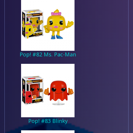
Pop! #82 Ms. Pac-Man
Pop! #83 Blinky