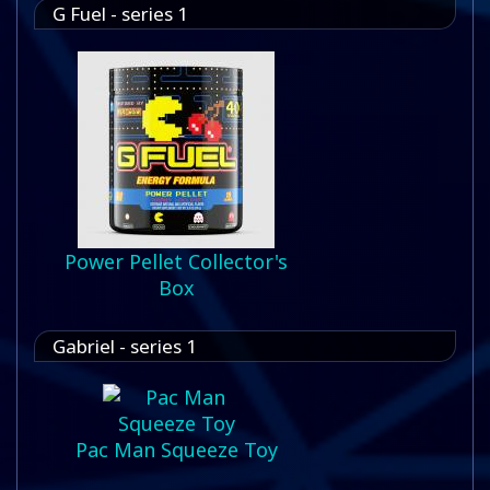
G Fuel - series 1
Power Pellet Collector's
Box
Gabriel - series 1
Pac Man Squeeze Toy