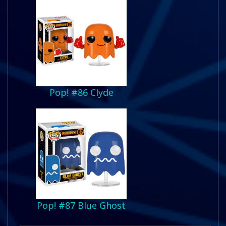
Pop! #86 Clyde
Pop! #87 Blue Ghost