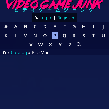
Log in
|
Register
#
A
B
C
D
E
F
G
H
I
J
K
L
M
N
O
P
Q
R
S
T
U
V
W
X
Y
Z
»
Catalog
» Pac-Man