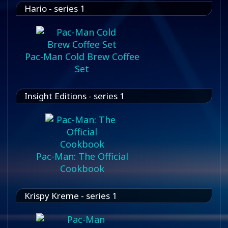
Hario - series 1
Pac-Man Cold Brew Coffee
Set
Insight Editions - series 1
Pac-Man: The Official
Cookbook
Krispy Kreme - series 1