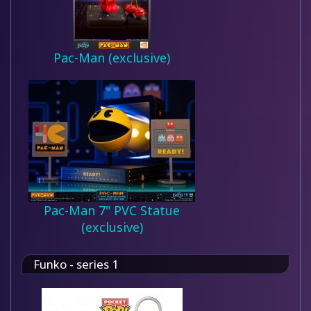
Pac-Man (exclusive)
Pac-Man 7" PVC Statue
(exclusive)
Funko - series 1