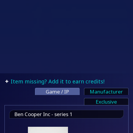
Item missing? Add it to earn credits!
Game / IP
Manufacturer
Exclusive
Ben Cooper Inc - series 1