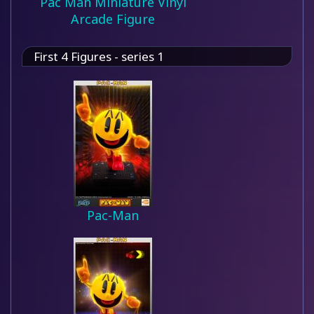
Pac Man Miniature Vinyl
Arcade Figure
First 4 Figures - series 1
Pac-Man