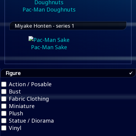
Pac-Man Doughnuts
Miyake Honten - series 1
Pac-Man Sake
Figure
Action / Posable
Bust
Fabric Clothing
Miniature
Plush
Statue / Diorama
Vinyl