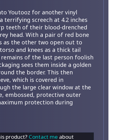
nto Youtooz for another vinyl
a terrifying screech at 4.2 inches
rp teeth of their blood-drenched
rey head. With a pair of red bone
ds as the other two open out to
torso and knees as a thick tail
remains of the last person foolish
ckaging sees them inside a golden
around the border. This then
eve, which is covered in
ough the large clear window at the
tte, embossed, protective outer
 maximum protection during
his product?
Contact me
about