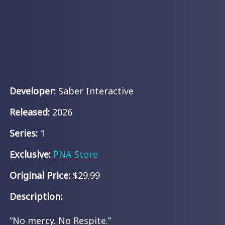
Developer:
Saber Interactive
Released:
2026
Series:
1
Exclusive:
PNA Store
Original Price:
$29.99
Description:
“No mercy. No Respite.”