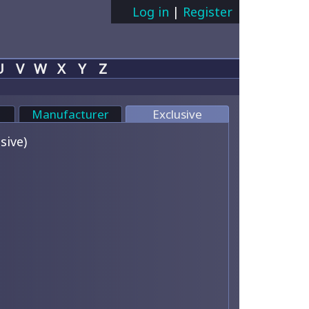
Log in
|
Register
U
V
W
X
Y
Z
Manufacturer
Exclusive
sive)