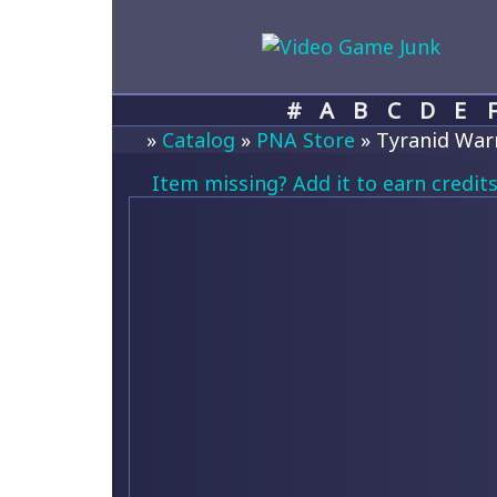
#
A
B
C
D
E
»
Catalog
»
PNA Store
» Tyranid Warri
Item missing? Add it to earn credits