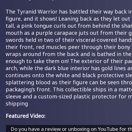
The Tyranid Warrior has battled their way back i
figure, and it shows! Leaning back as they let out 
tall, a pink tongue curls out from behind the sha
mouth as a purple carapace juts out from their g
swords held in two of their visceral-covered han
their front, red muscles peer through their bony 
wraps around from the back and is bathed in the 
enough to take them on! The exterior of their pa
arch, while the dark blue interior has gold lines 
continues onto the white and black protective sle
splattering blood as their figure can be seen thr
packaging’s front. This collectible ships in a ma
sleeve and a custom-sized plastic protector for
shipping
Featured Video:
Do you have a review or unboxing on YouTube for t