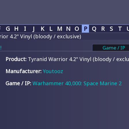
F
G
H
I
J
K
L
M
N
O
P
Q
R
S
T
or 4.2" Vinyl (bloody / exclusive)
!
Game / IP
Product:
Tyranid Warrior 4.2" Vinyl (bloody / exclu
Manufacturer:
Youtooz
Game / IP:
Warhammer 40,000: Space Marine 2