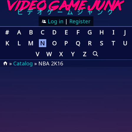
Log in
|
Register
#
A
B
C
D
E
F
G
H
I
J
K
L
M
N
O
P
Q
R
S
T
U
V
W
X
Y
Z
»
Catalog
» NBA 2K16