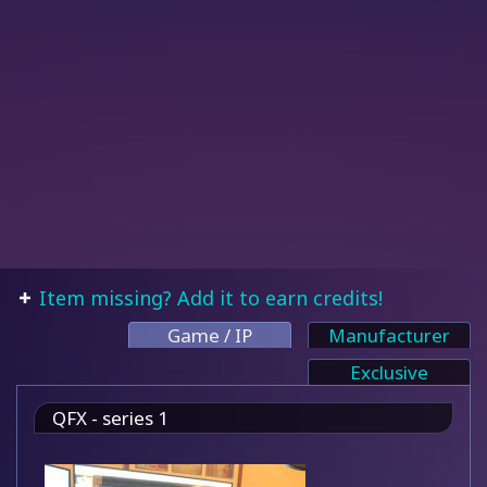
Item missing? Add it to earn credits!
Game / IP
Manufacturer
Exclusive
QFX - series 1