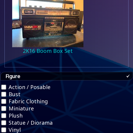
2K16 Boom Box Set
Figure
Action / Posable
Bust
Fabric Clothing
Miniature
Plush
Statue / Diorama
Vinyl