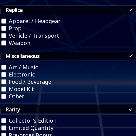
Replica
Apparel / Headgear
Prop
Vehicle / Transport
Weapon
Miscellaneous
Art / Music
Electronic
Food / Beverage
Model Kit
Other
Rarity
Collector's Edition
Limited Quantity
Pre-order Bonus