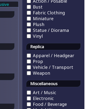
Action / Posable
usive
Bust
Fabric Clothing
Miniature
Plush
Statue / Diorama
Vinyl
Replica
Apparel / Headgear
Prop
Vehicle / Transport
Weapon
Miscellaneous
Art / Music
Electronic
Food / Beverage