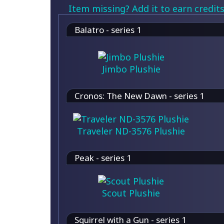
Item missing? Add it to earn credits
Balatro - series 1
Jimbo Plushie
Cronos: The New Dawn - series 1
Traveler ND-3576 Plushie
Peak - series 1
Scout Plushie
Squirrel with a Gun - series 1