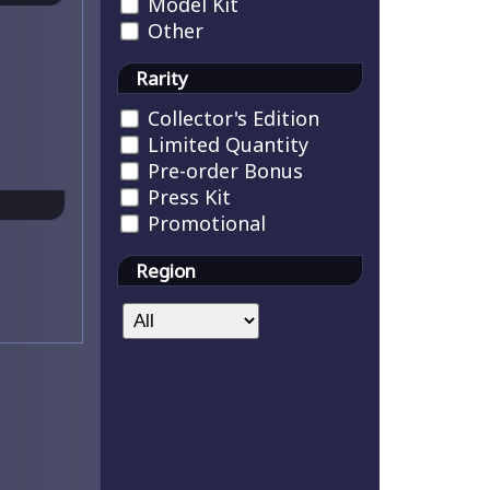
Model Kit
Other
Rarity
Collector's Edition
Limited Quantity
Pre-order Bonus
Press Kit
Promotional
Region