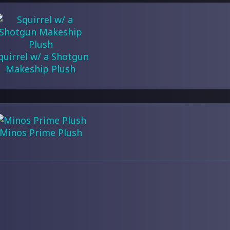
quirrel w/ a Shotgun
Makeship Plush
Minos Prime Plush