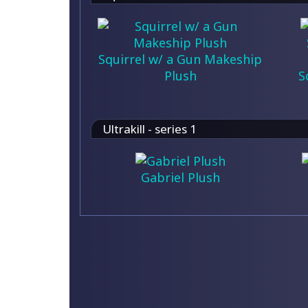
Squirrel w/ a Gun Makeship
Plush
S
Ultrakill - series 1
Gabriel Plush