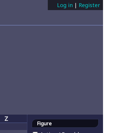
Log in
|
Register
Z
Figure