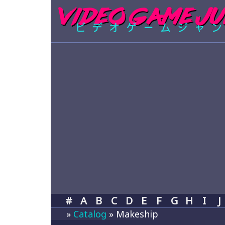
#
A
B
C
D
E
F
G
H
I
J
»
Catalog
» Makeship