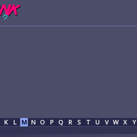
K
L
M
N
O
P
Q
R
S
T
U
V
W
X
Y