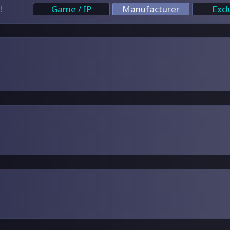
!
Game / IP
Manufacturer
Excl