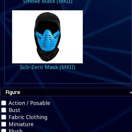
Smoke Mask (MKII)
Sub-Zero Mask (MKII)
Figure
Action / Posable
Bust
Fabric Clothing
Miniature
Plush