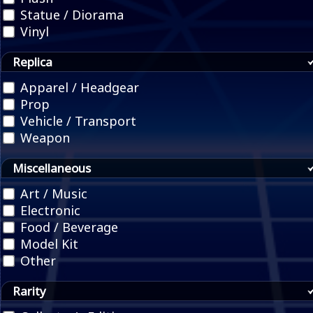
Statue / Diorama
Vinyl
Replica
Apparel / Headgear
Prop
Vehicle / Transport
Weapon
Miscellaneous
Art / Music
Electronic
Food / Beverage
Model Kit
Other
Rarity