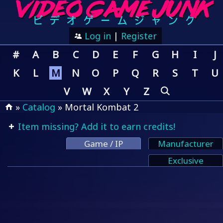
Log in
|
Register
#
A
B
C
D
E
F
G
H
I
J
K
L
M
N
O
P
Q
R
S
T
U
V
W
X
Y
Z
»
Catalog
» Mortal Kombat 2
Item missing? Add it to earn credits!
Game / IP
Manufacturer
Exclusive