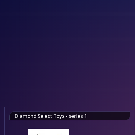
Diamond Select Toys - series 1