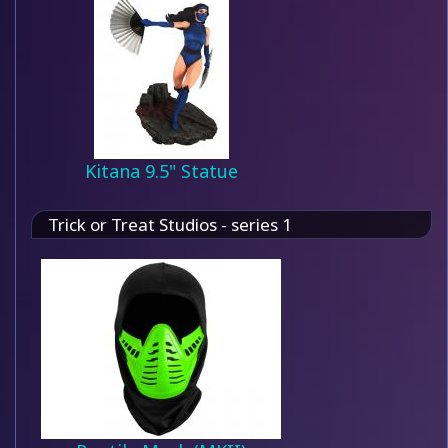
Kitana 9.5" Statue
Trick or Treat Studios - series 1