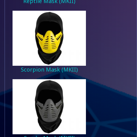
Reptile Mask (MKII)
Scorpion Mask (MKII)